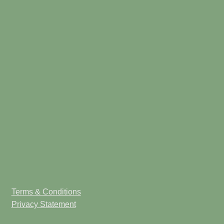
Terms & Conditions
Privacy Statement