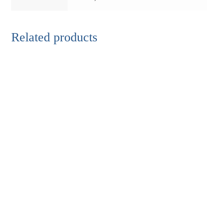
Related products