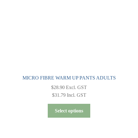
chosen
on
the
product
page
MICRO FIBRE WARM UP PANTS ADULTS
$
28.90
Excl. GST
$
31.79
Incl. GST
This
Select options
product
has
multiple