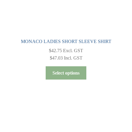
page
MONACO LADIES SHORT SLEEVE SHIRT
$
42.75
Excl. GST
$
47.03
Incl. GST
This
Select options
product
has
multiple
variants.
The
options
may
be