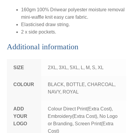
160gm 100% Driwear polyester moisture removal
mini-waffle knit easy care fabric.
Elasticised draw string.
2 x side pockets.
Additional information
SIZE
2XL, 3XL, 5XL, L, M, S, XL
COLOUR
BLACK, BOTTLE, CHARCOAL,
NAVY, ROYAL
ADD
Colour Direct Print(Extra Cost),
YOUR
Embroidery(Extra Cost), No Logo
LOGO
or Branding, Screen Print(Extra
Cost)