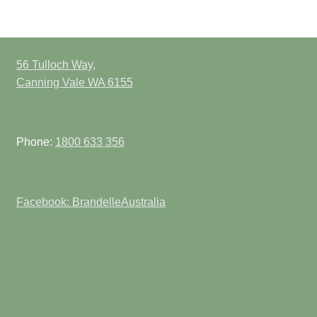
56 Tulloch Way,
Canning Vale WA 6155
Phone:
1800 633 356
Facebook: BrandelleAustralia