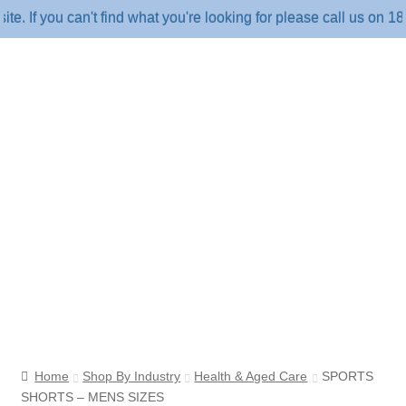
 you can't find what you're looking for please call us on 1800 
Home
Shop By Industry
Health & Aged Care
SPORTS
SHORTS – MENS SIZES