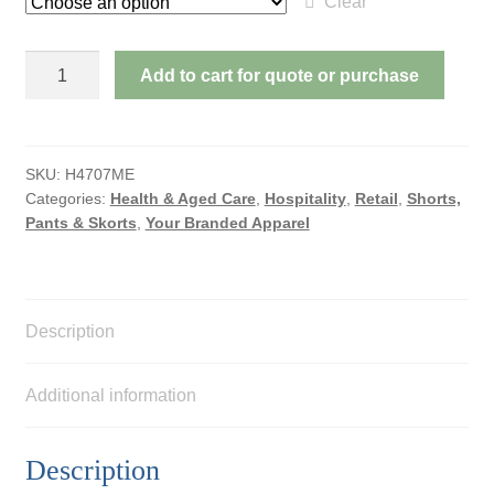
Clear
SPORTS
Add to cart for quote or purchase
SHORTS
-
MENS
SIZES
SKU:
H4707ME
Categories:
Health & Aged Care
,
Hospitality
,
Retail
,
Shorts,
quantity
Pants & Skorts
,
Your Branded Apparel
Description
Additional information
Description