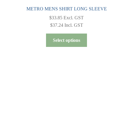
METRO MENS SHIRT LONG SLEEVE
$
33.85
Excl. GST
$
37.24
Incl. GST
This
Select options
product
has
multiple
variants.
The
options
may
be
chosen
on
the
product