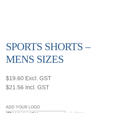
SPORTS SHORTS –
MENS SIZES
$
19.60
Excl. GST
$
21.56
Incl. GST
ADD YOUR LOGO