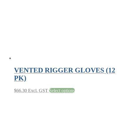
be
chosen
on
the
product
page
VENTED RIGGER GLOVES (12
PK)
This
$
66.30
Excl. GST
Select options
product
has
multiple
variants.
The
options
may