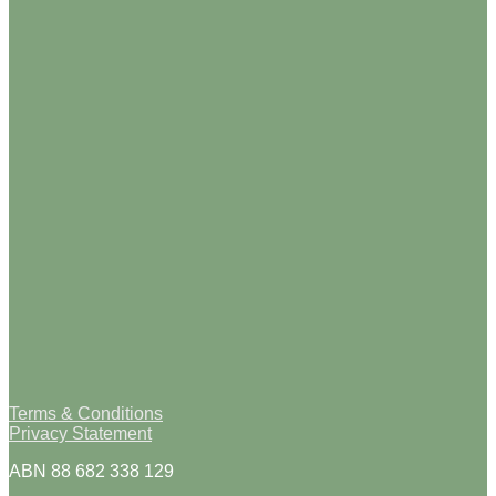
Terms & Conditions
Privacy Statement
ABN 88 682 338 129