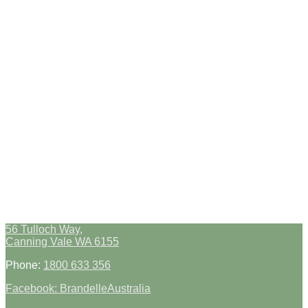
56 Tulloch Way,
Canning Vale WA 6155
Phone:
1800 633 356
Facebook: BrandelleAustralia