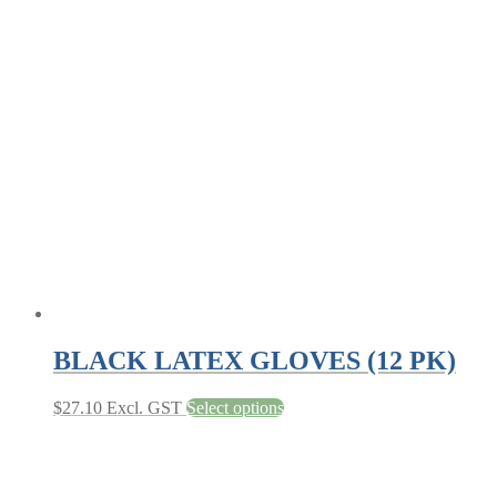
BLACK LATEX GLOVES (12 PK)
This
$
27.10
Excl. GST
Select options
product
has
multiple
variants.