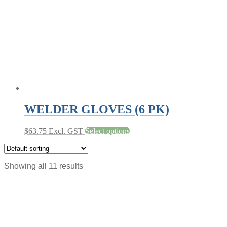
chosen
on
the
product
page
WELDER GLOVES (6 PK)
This
$
63.75
Excl. GST
Select options
product
has
multiple
Showing all 11 results
variants.
The
options
may
be
chosen
on