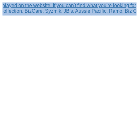
n the website. If you can't find what you're looking for please
tion, BizCare, Syzmik, JB's, Aussie Pacific, Ramo, Biz Corporat
Search
×
Shop by
Category
Brandelle
Role
Kits
Caps,
Hats
&
Sun
Protection
Baseball
Caps
-
Curved
Brim
Baseball