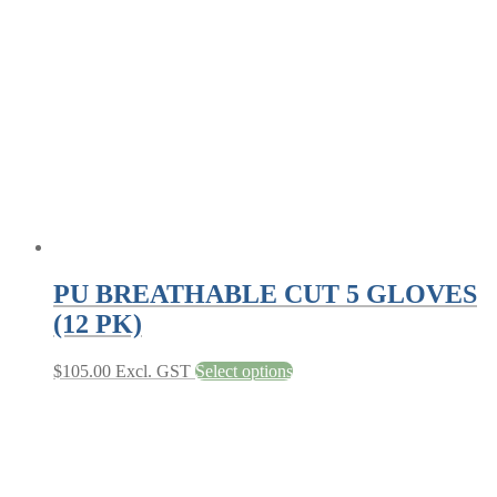
options
may
be
chosen
on
the
product
page
PU BREATHABLE CUT 5 GLOVES
(12 PK)
This
$
105.00
Excl. GST
Select options
product
has
multiple
variants.
The
options