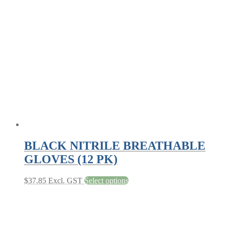
The
options
may
be
chosen
on
the
product
page
BLACK NITRILE BREATHABLE
GLOVES (12 PK)
This
$
37.85
Excl. GST
Select options
product
has
multiple
variants.