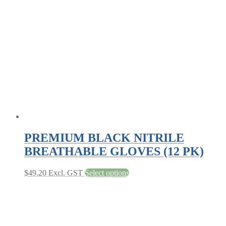
options
may
be
chosen
on
the
product
page
PREMIUM BLACK NITRILE
BREATHABLE GLOVES (12 PK)
This
$
49.20
Excl. GST
Select options
product
has
multiple
variants.
The