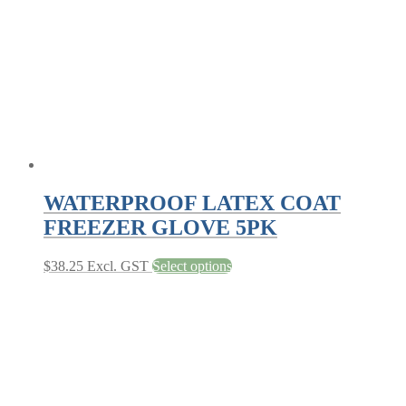
chosen
on
the
product
page
WATERPROOF LATEX COAT
FREEZER GLOVE 5PK
This
$
38.25
Excl. GST
Select options
product
has
multiple
variants.
The
options
may
be