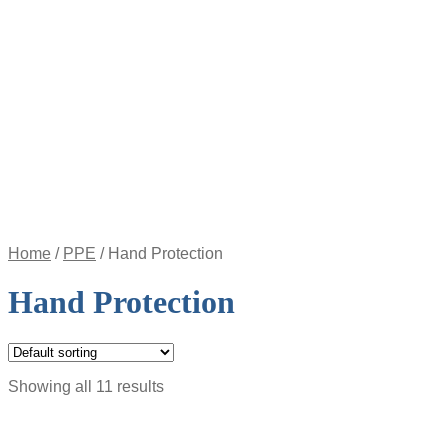
Appointment
Pay
an
Invoice
Account
Login
Register
Password
Reset
$
0.00
0
items
Home
/
PPE
/
Hand Protection
Hand Protection
Showing all 11 results