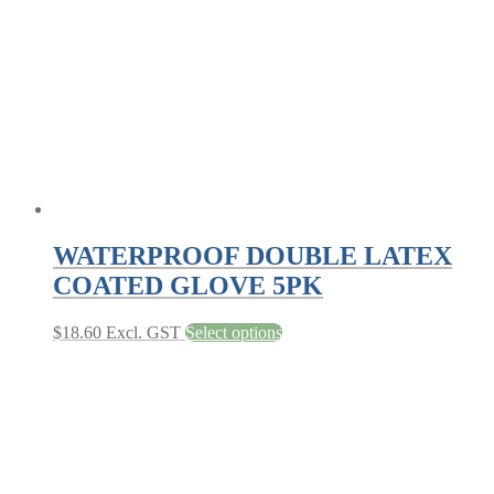
be
chosen
on
the
product
page
WATERPROOF DOUBLE LATEX
COATED GLOVE 5PK
This
$
18.60
Excl. GST
Select options
product
has
multiple
variants.
The
options
may
be