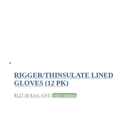
may
be
chosen
on
the
product
page
RIGGER/THINSULATE LINED
GLOVES (12 PK)
This
$
127.50
Excl. GST
Select options
product
has
multiple
variants.
The
options