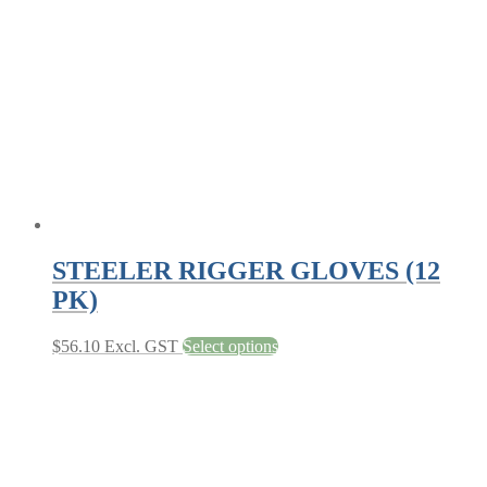
may
be
chosen
on
the
product
page
STEELER RIGGER GLOVES (12
PK)
This
$
56.10
Excl. GST
Select options
product
has
multiple
variants.
The
options
may