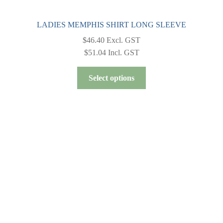
LADIES MEMPHIS SHIRT LONG SLEEVE
$
46.40
Excl. GST
$
51.04
Incl. GST
This
Select options
product
has
multiple
variants.
The
options
may
be
chosen
on
the
product