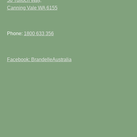
56 Tulloch Way,
Canning Vale WA 6155
Phone:
1800 633 356
Facebook: BrandelleAustralia