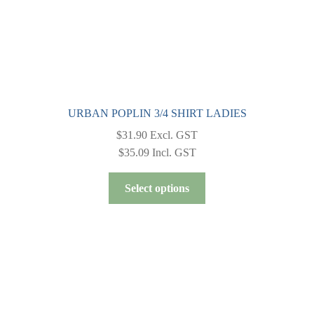
page
URBAN POPLIN 3/4 SHIRT LADIES
$
31.90
Excl. GST
$
35.09
Incl. GST
This
Select options
product
has
multiple
variants.
The
options
may