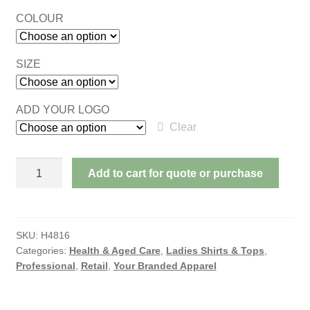
COLOUR
SIZE
ADD YOUR LOGO
Clear
OASIS
Add to cart for quote or purchase
LADIES
SHORT
SLEEVE
SHIRT
SKU:
H4816
Categories:
Health & Aged Care
,
Ladies Shirts & Tops
,
quantity
Professional
,
Retail
,
Your Branded Apparel