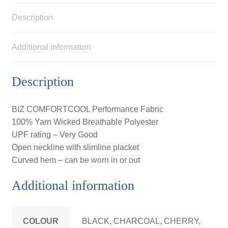
Description
Additional information
Description
BIZ COMFORTCOOL Performance Fabric
100% Yarn Wicked Breathable Polyester
UPF rating – Very Good
Open neckline with slimline placket
Curved hem – can be worn in or out
Additional information
COLOUR
BLACK, CHARCOAL, CHERRY,