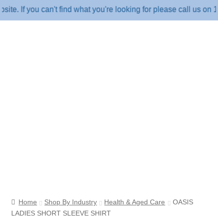
f you can't find what you're looking for please call us on 1800
Home
Shop By Industry
Health & Aged Care
OASIS
LADIES SHORT SLEEVE SHIRT