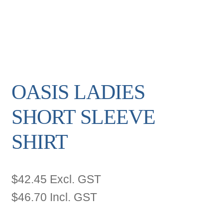
OASIS LADIES
SHORT SLEEVE
SHIRT
$
42.45
Excl. GST
$
46.70
Incl. GST