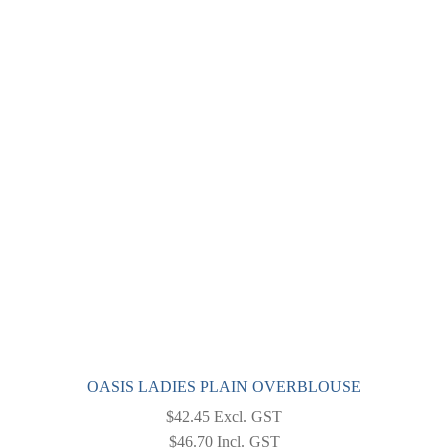
OASIS LADIES PLAIN OVERBLOUSE
$
42.45
Excl. GST
$
46.70
Incl. GST