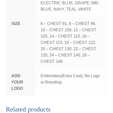
ELECTRIC BLUE, GRAPE, MID
BLUE, NAVY, TEAL, WHITE
SIZE
6 – CHEST 91, 8 – CHEST 96,
10 – CHEST 100, 12 – CHEST
105, 14 – CHEST 110, 16 –
CHEST 115, 18 – CHEST 122,
20 – CHEST 130, 22 – CHEST
135, 24 – CHEST 140, 26 –
CHEST 148
ADD
Embroidery(Extra Cost), No Logo
YOUR
or Branding
LOGO
Related products