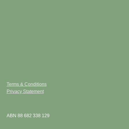
Terms & Conditions
Privacy Statement
ABN 88 682 338 129