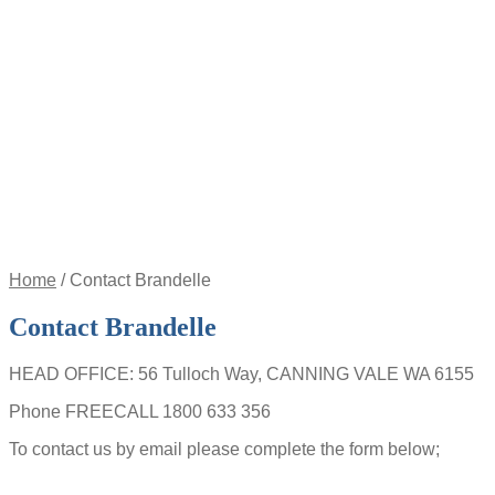
Appointment
Pay
an
Invoice
Account
Login
Register
Password
Reset
$
0.00
0
items
Home
/
Contact Brandelle
Contact Brandelle
HEAD OFFICE: 56 Tulloch Way, CANNING VALE WA 6155
Phone FREECALL 1800 633 356
To contact us by email please complete the form below;