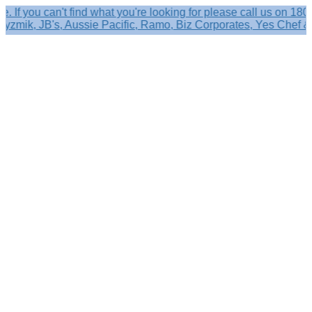
ou can't find what you're looking for please call us on 1800 63
ik, JB's, Aussie Pacific, Ramo, Biz Corporates, Yes Chef & mor
Search
×
Shop by
Category
Brandelle
Role
Kits
Caps,
Hats
&
Sun
Protection
Baseball
Caps
-
Curved
Brim
Baseball