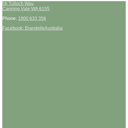
56 Tulloch Way,
Canning Vale WA 6155
Phone:
1800 633 356
Facebook: BrandelleAustralia