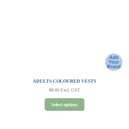
be
chosen
on
the
product
page
Add
Your
Brand
ADULTS COLOURED VESTS
$
8.00
Excl. GST
This
Select options
product
has
multiple