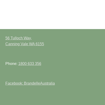
56 Tulloch Way,
Canning Vale WA 6155
Phone:
1800 633 356
Facebook: BrandelleAustralia