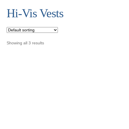
Hi-Vis Vests
Showing all 3 results