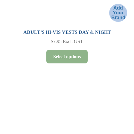
Add
Your
Brand
ADULT’S HI-VIS VESTS DAY & NIGHT
$
7.95
Excl. GST
This
Select options
product
has
multiple
variants.
The
options
may
be
chosen
on