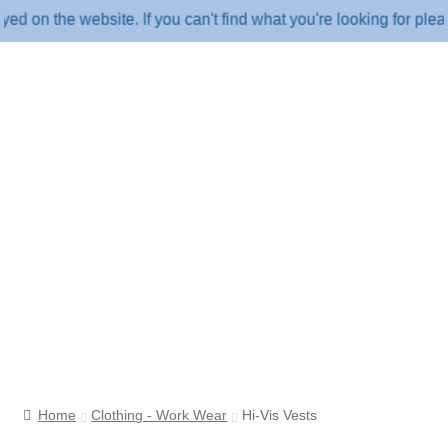
n the website. If you can't find what you're looking for please
Home
Clothing - Work Wear
Hi-Vis Vests