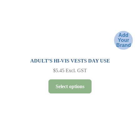
the
product
page
Add
Your
Brand
ADULT’S HI-VIS VESTS DAY USE
$
5.45
Excl. GST
This
Select options
product
has
multiple
variants.
The
options
may