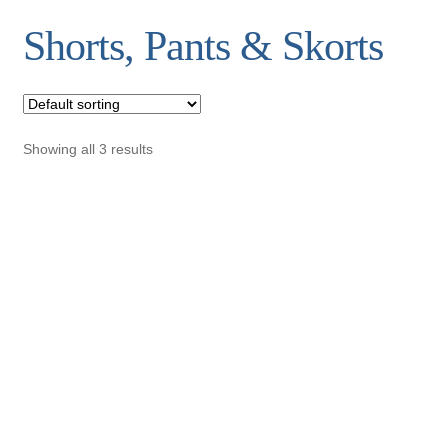
Shorts, Pants & Skorts
Showing all 3 results