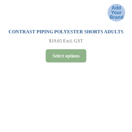
Add
Your
Brand
CONTRAST PIPING POLYESTER SHORTS ADULTS
$
19.65
Excl. GST
This
Select options
product
has
multiple
variants.
The
options
may
be
chosen
on