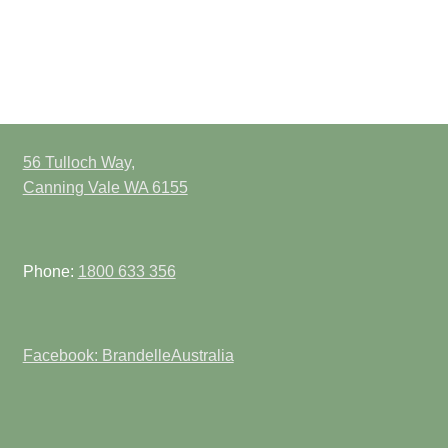
56 Tulloch Way,
Canning Vale WA 6155
Phone:
1800 633 356
Facebook: BrandelleAustralia