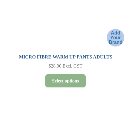
the
product
page
Add
Your
Brand
MICRO FIBRE WARM UP PANTS ADULTS
$
28.90
Excl. GST
This
Select options
product
has
multiple
variants.
The
options
may