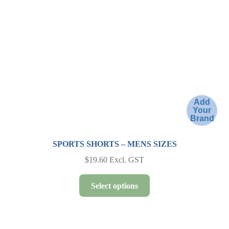
be
chosen
on
the
product
page
Add
Your
Brand
SPORTS SHORTS – MENS SIZES
$
19.60
Excl. GST
This
Select options
product
has
multiple