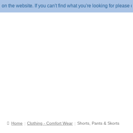
e website. If you can't find what you're looking for please cal
Home
Clothing - Comfort Wear
Shorts, Pants & Skorts