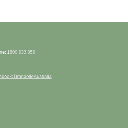
ne:
1800 633 356
book: BrandelleAustralia