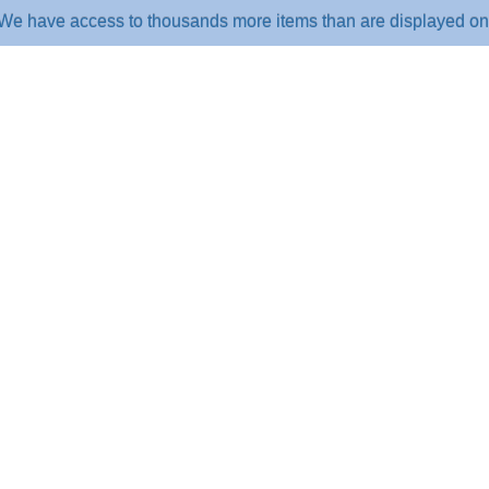
e access to thousands more items than are displayed on the webs