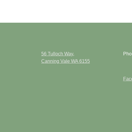
56 Tulloch Way,
Pho
Canning Vale WA 6155
Face