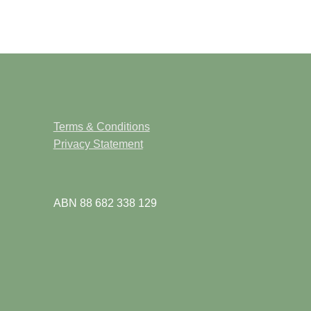
Terms & Conditions
Privacy Statement
ABN 88 682 338 129