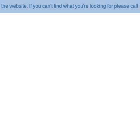
ite. If you can't find what you're looking for please call us o