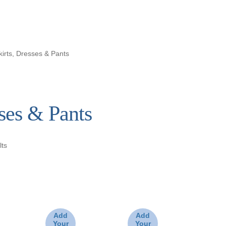
kirts, Dresses & Pants
sses & Pants
lts
Add
Add
Your
Your