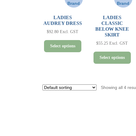
Brand
Brand
LADIES
LADIES
AUDREY DRESS
CLASSIC
BELOW KNEE
$
92.80
Excl. GST
SKIRT
This
$
55.25
Excl. GST
Select options
product
Th
has
Select options
pr
multiple
ha
variants.
mul
The
var
options
Showing all 4 resu
Th
may
op
be
ma
chosen
be
on
ch
the
on
product
th
page
pr