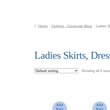
s
Home
Clothing - Corporate Wear
Ladies S
Ladies Skirts, Dre
Showing all 4 resu
Add
Add
Your
Your