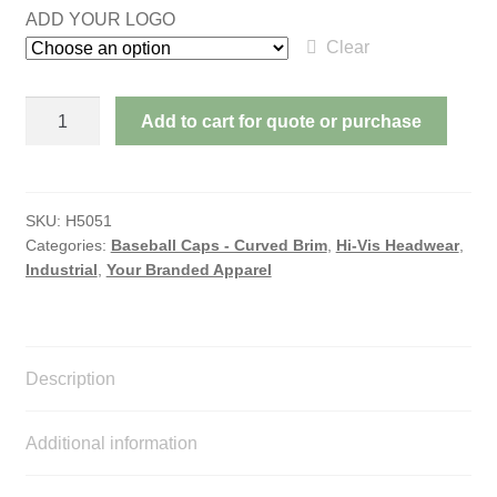
ADD YOUR LOGO
Clear
HI
Add to cart for quote or purchase
VIS
CAP
WITH
REFLECTIVE
SKU:
H5051
Categories:
Baseball Caps - Curved Brim
,
Hi-Vis Headwear
,
TAPE
Industrial
,
Your Branded Apparel
quantity
Description
Additional information