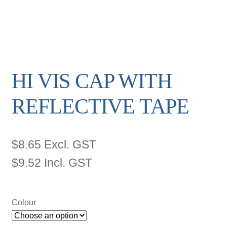
HI VIS CAP WITH
REFLECTIVE TAPE
$
8.65
Excl. GST
$
9.52
Incl. GST
Colour