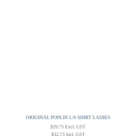
variants.
The
options
may
be
chosen
on
the
product
page
ORIGINAL POPLIN L/S SHIRT LADIES
$
29.75
Excl. GST
$
32.73
Incl. GST