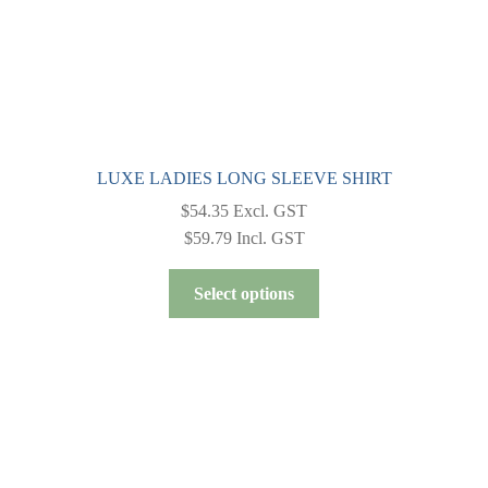
LUXE LADIES LONG SLEEVE SHIRT
$
54.35
Excl. GST
$
59.79
Incl. GST
This
Select options
product
has
multiple
variants.
The
options
may