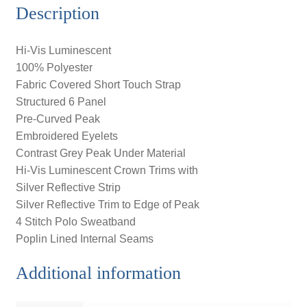
Description
Hi-Vis Luminescent
100% Polyester
Fabric Covered Short Touch Strap
Structured 6 Panel
Pre-Curved Peak
Embroidered Eyelets
Contrast Grey Peak Under Material
Hi-Vis Luminescent Crown Trims with
Silver Reflective Strip
Silver Reflective Trim to Edge of Peak
4 Stitch Polo Sweatband
Poplin Lined Internal Seams
Additional information