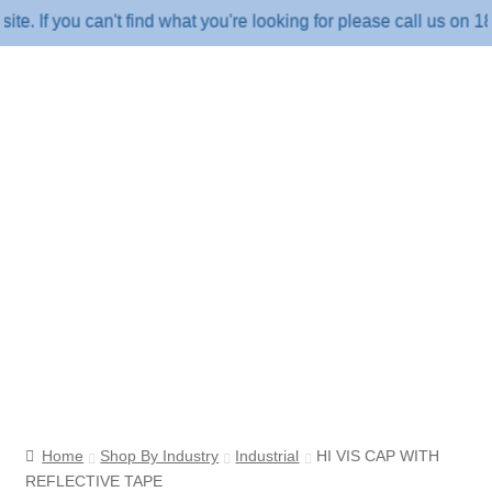
f you can't find what you're looking for please call us on 1800 
Home
Shop By Industry
Industrial
HI VIS CAP WITH
REFLECTIVE TAPE