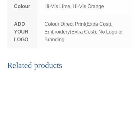
Colour
Hi-Vis Lime, Hi-Vis Orange
ADD
Colour Direct Print(Extra Cost),
YOUR
Embroidery(Extra Cost), No Logo or
LOGO
Branding
Related products