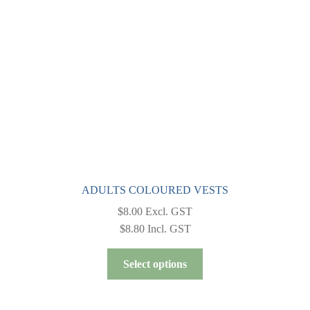
be
chosen
on
the
product
page
ADULTS COLOURED VESTS
$
8.00
Excl. GST
$
8.80
Incl. GST
This
Select options
product
has
multiple