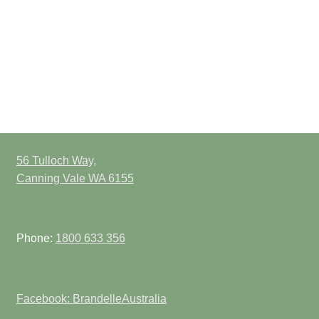
56 Tulloch Way,
Canning Vale WA 6155
Phone:
1800 633 356
Facebook: BrandelleAustralia