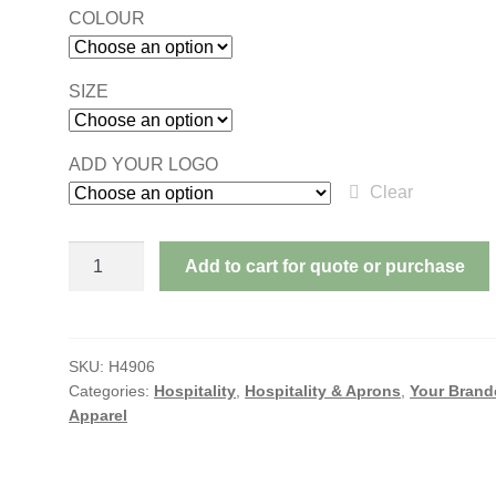
COLOUR
SIZE
ADD YOUR LOGO
Clear
APRON
Add to cart for quote or purchase
WITH
POCKET
-
BIB
SKU:
H4906
Categories:
Hospitality
,
Hospitality & Aprons
,
Your Brand
quantity
Apparel