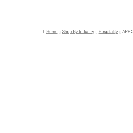
s
Home
Shop By Industry
Hospitality
APRO