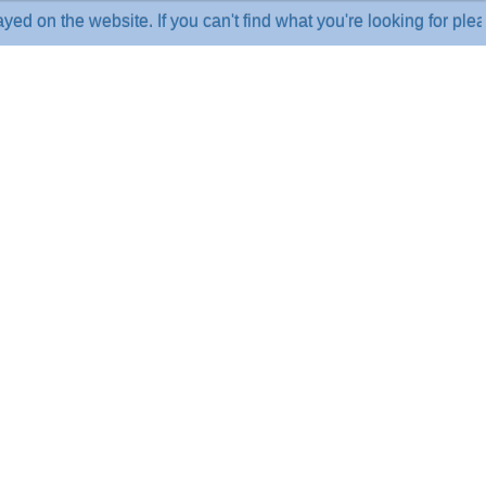
he website. If you can't find what you're looking for please cal