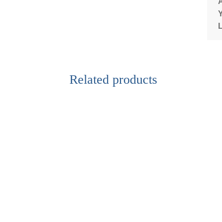
Related products