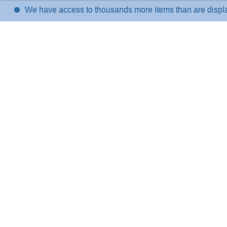
We have access to thousands more items than are displayed on t