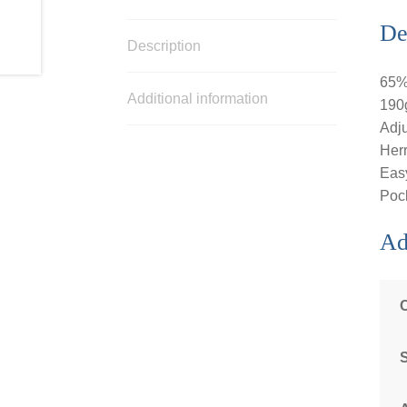
De
Description
65% 
Additional information
190g
Adju
Herr
Easy
Pock
Ad