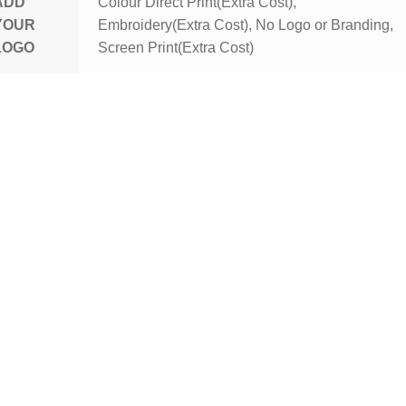
ADD
Colour Direct Print(Extra Cost),
YOUR
Embroidery(Extra Cost), No Logo or Branding,
LOGO
Screen Print(Extra Cost)