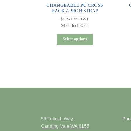
CHANGEABLE PU CROSS
BACK APRON STRAP
$
4.25
Excl. GST
$
4.68
Incl. GST
This
Select options
product
has
multiple
variants.
The
options
may
be
chosen
on
the
product
56 Tulloch Way,
Pho
page
Canning Vale WA 6155