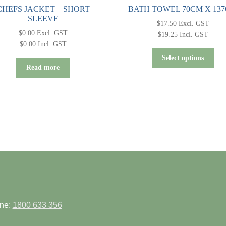
CHEFS JACKET – SHORT
BATH TOWEL 70CM X 13
SLEEVE
$
17.50
Excl. GST
$
0.00
Excl. GST
$
19.25
Incl. GST
$
0.00
Incl. GST
Thi
Select options
pro
Read more
has
mult
vari
Th
opt
ma
be
cho
on
the
pro
pag
ne:
1800 633 356