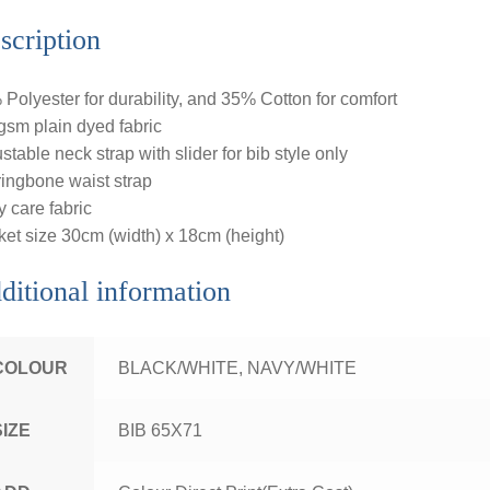
scription
Polyester for durability, and 35% Cotton for comfort
sm plain dyed fabric
stable neck strap with slider for bib style only
ingbone waist strap
 care fabric
et size 30cm (width) x 18cm (height)
ditional information
COLOUR
BLACK/WHITE, NAVY/WHITE
SIZE
BIB 65X71