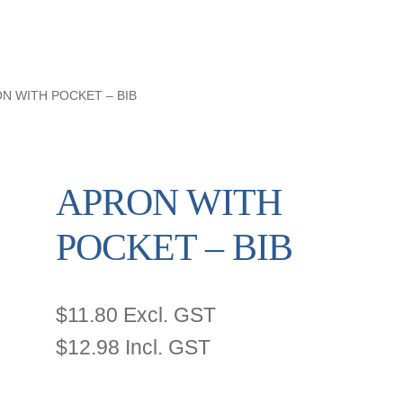
N WITH POCKET – BIB
APRON WITH
POCKET – BIB
$
11.80
Excl. GST
$
12.98
Incl. GST