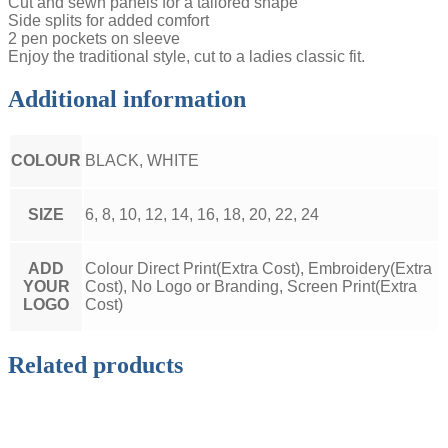
Cut and sewn panels for a tailored shape
Side splits for added comfort
2 pen pockets on sleeve
Enjoy the traditional style, cut to a ladies classic fit.
Additional information
COLOUR
BLACK, WHITE
SIZE
6, 8, 10, 12, 14, 16, 18, 20, 22, 24
ADD
Colour Direct Print(Extra Cost), Embroidery(Extra
YOUR
Cost), No Logo or Branding, Screen Print(Extra
LOGO
Cost)
Related products