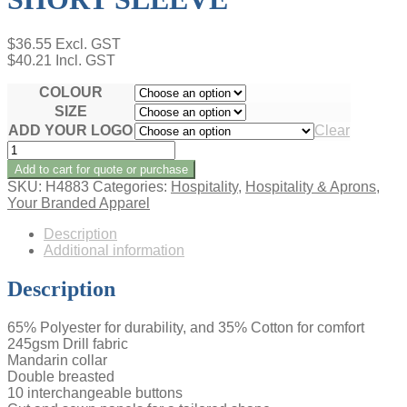
$
36.55
Excl. GST
$
40.21
Incl. GST
COLOUR
SIZE
ADD YOUR LOGO
Clear
CHEF'S
JACKET
Add to cart for quote or purchase
-
SKU:
H4883
Categories:
Hospitality
,
Hospitality & Aprons
,
LADIES
Your Branded Apparel
SHORT
SLEEVE
Description
quantity
Additional information
Description
65% Polyester for durability, and 35% Cotton for comfort
245gsm Drill fabric
Mandarin collar
Double breasted
10 interchangeable buttons