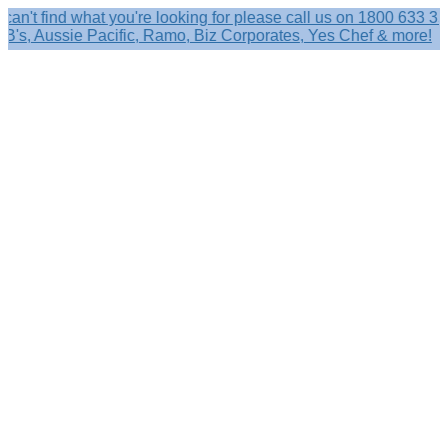
ind what you're looking for please call us on 1800 633 356.
 Aussie Pacific, Ramo, Biz Corporates, Yes Chef & more!
Search
×
Shop by
Category
Brandelle
Role
Kits
Caps,
Hats
&
Sun
Protection
Baseball
Caps
-
Curved
Brim
Baseball