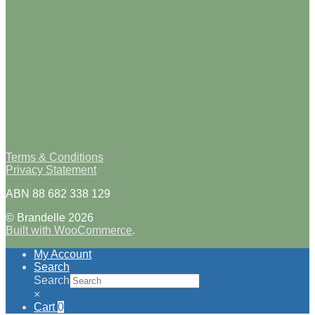
Terms & Conditions
Privacy Statement
ABN 88 682 338 129
© Brandelle 2026
Built with WooCommerce
.
My Account
Search
Search
×
Cart
0