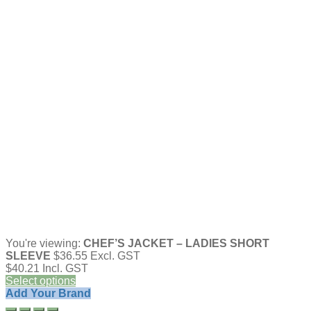
You're viewing:
CHEF’S JACKET – LADIES SHORT
SLEEVE
$
36.55
Excl. GST
$
40.21
Incl. GST
Select options
Add Your Brand