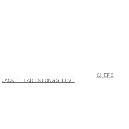
The
options
may
be
chosen
on
the
product
page
CHEF'S
JACKET - LADIES LONG SLEEVE