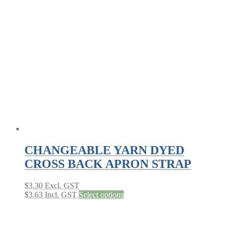
The
options
may
be
chosen
on
the
product
page
CHANGEABLE YARN DYED
CROSS BACK APRON STRAP
$
3.30
Excl. GST
This
$
3.63
Incl. GST
Select options
product
has
multiple