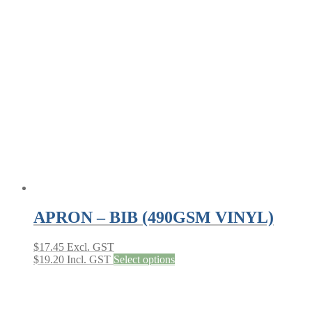
APRON – BIB (490GSM VINYL)
$
17.45
Excl. GST
This
$
19.20
Incl. GST
Select options
product
has
multiple
variants.