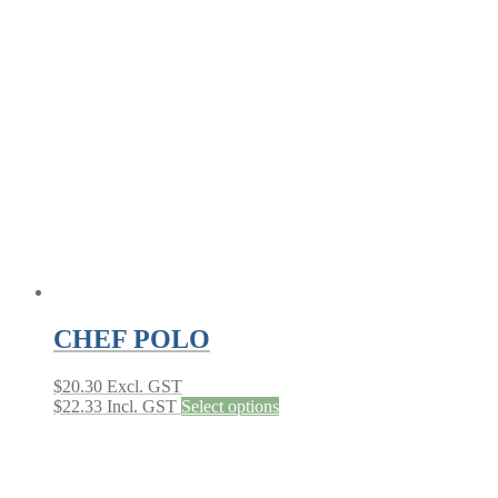
variants.
The
options
may
be
chosen
on
the
product
page
CHEF POLO
$
20.30
Excl. GST
This
$
22.33
Incl. GST
Select options
product
has
multiple
variants.