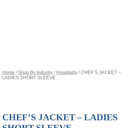
Appointment
Pay
an
Invoice
Account
Login
Register
Password
Reset
$
0.00
0
items
Home
/
Shop By Industry
/
Hospitality
/
CHEF’S JACKET –
LADIES SHORT SLEEVE
CHEF’S JACKET – LADIES
SHORT SLEEVE