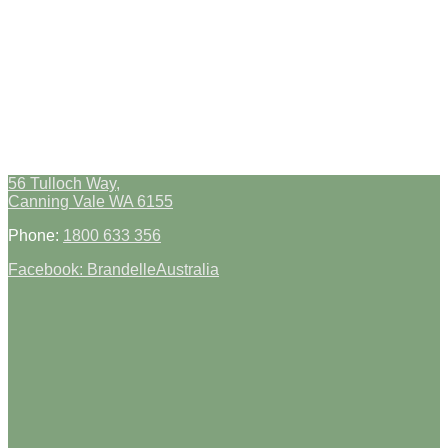
56 Tulloch Way,
Canning Vale WA 6155
Phone:
1800 633 356
Facebook: BrandelleAustralia