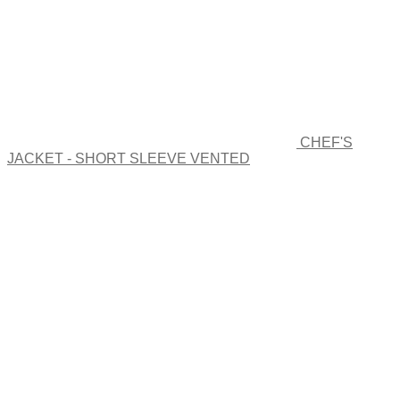
CHEF'S
JACKET - SHORT SLEEVE VENTED