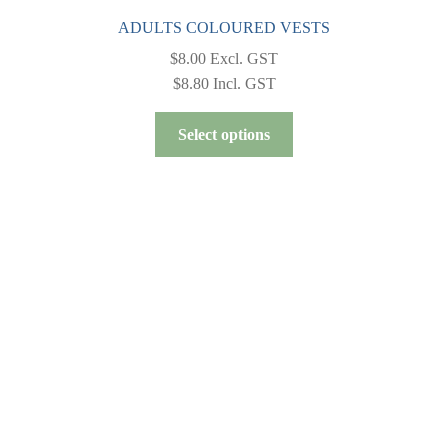
ADULTS COLOURED VESTS
$
8.00
Excl. GST
$
8.80
Incl. GST
This
Select options
product
has
multiple
variants.
The
options
may
be
chosen
on
the
product