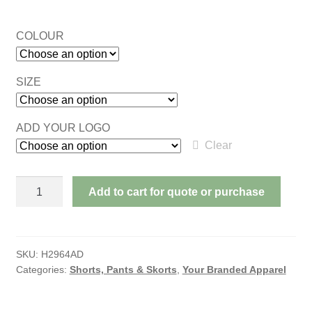
COLOUR
SIZE
ADD YOUR LOGO
Clear
CONTRAST
Add to cart for quote or purchase
PIPING
POLYESTER
SHORTS
ADULTS
SKU:
H2964AD
Categories:
Shorts, Pants & Skorts
,
Your Branded Apparel
quantity