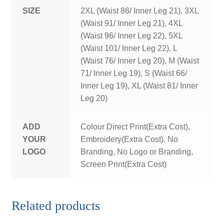
SIZE
2XL (Waist 86/ Inner Leg 21), 3XL
(Waist 91/ Inner Leg 21), 4XL
(Waist 96/ Inner Leg 22), 5XL
(Waist 101/ Inner Leg 22), L
(Waist 76/ Inner Leg 20), M (Waist
71/ Inner Leg 19), S (Waist 66/
Inner Leg 19), XL (Waist 81/ Inner
Leg 20)
ADD
Colour Direct Print(Extra Cost),
YOUR
Embroidery(Extra Cost), No
LOGO
Branding, No Logo or Branding,
Screen Print(Extra Cost)
Related products