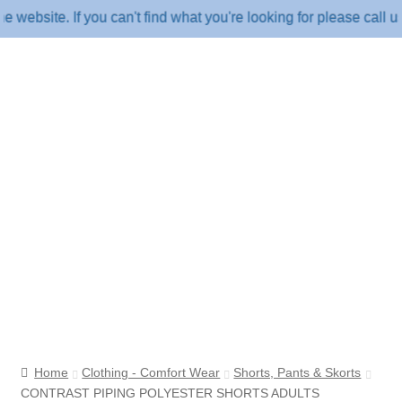
ite. If you can't find what you're looking for please call us o
Home
Clothing - Comfort Wear
Shorts, Pants & Skorts
CONTRAST PIPING POLYESTER SHORTS ADULTS