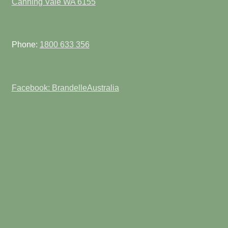
Canning Vale WA 6155
Phone:
1800 633 356
Facebook: BrandelleAustralia