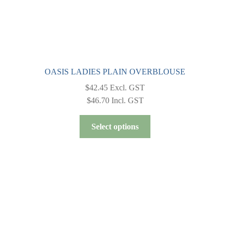
page
OASIS LADIES PLAIN OVERBLOUSE
$
42.45
Excl. GST
$
46.70
Incl. GST
This
Select options
product
has
multiple
variants.
The
options
may
be