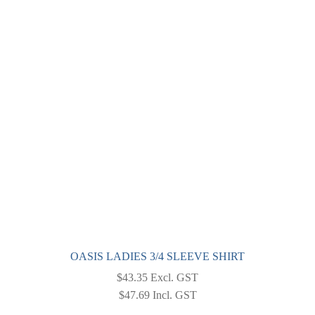
OASIS LADIES 3/4 SLEEVE SHIRT
$
43.35
Excl. GST
$
47.69
Incl. GST