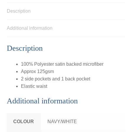
Description
Additional information
Description
100% Polyester satin backed microfiber
Approx 125gsm
2 side pockets and 1 back pocket
Elastic waist
Additional information
COLOUR
NAVY/WHITE