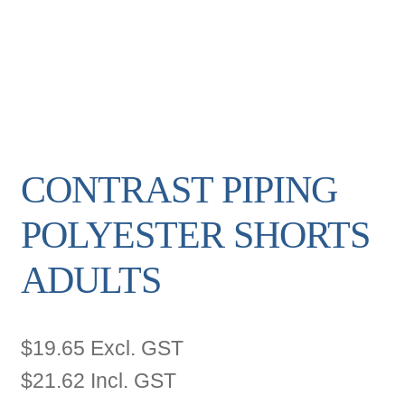
CONTRAST PIPING
POLYESTER SHORTS
ADULTS
$
19.65
Excl. GST
$
21.62
Incl. GST