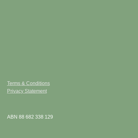
Terms & Conditions
Privacy Statement
ABN 88 682 338 129