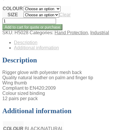
COLOUR
SIZE
Clear
VENTED
RIGGER
Add to cart for quote or purchase
GLOVES
SKU:
H5028
Categories:
Hand Protection
,
Industrial
(12
PK)
Description
quantity
Additional information
Description
Rigger glove with polyester mesh back
Quality natural leather on palm and finger tip
Wing thumb
Compliant to EN420:2009
Colour sized binding
12 pairs per pack
Additional information
COLOUR
BLACK/NATURAL