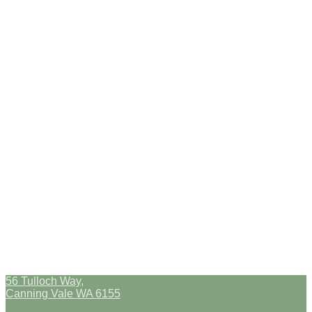
56 Tulloch Way,
Canning Vale WA 6155