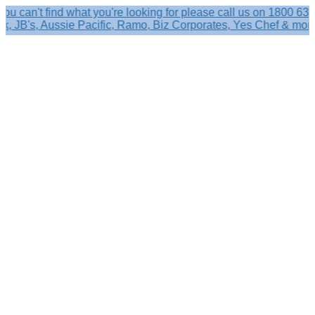
't find what you're looking for please call us on 1800 633 356.
's, Aussie Pacific, Ramo, Biz Corporates, Yes Chef & more!
Search
×
Shop by
Category
Brandelle
Role
Kits
Caps,
Hats
&
Sun
Protection
Baseball
Caps
-
Curved
Brim
Baseball