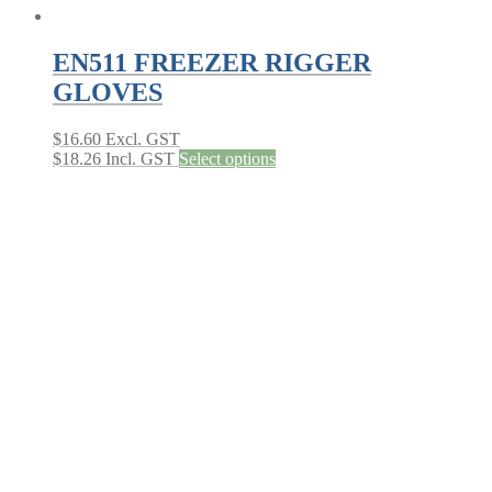
EN511 FREEZER RIGGER
GLOVES
$
16.60
Excl. GST
This
$
18.26
Incl. GST
Select options
product
has
multiple
variants.
The
options
may
be
chosen
on
the
product
page