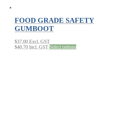
FOOD GRADE SAFETY
GUMBOOT
$
37.00
Excl. GST
This
$
40.70
Incl. GST
Select options
product
has
multiple
variants.
The
options
may
be
chosen
on
the
product
page