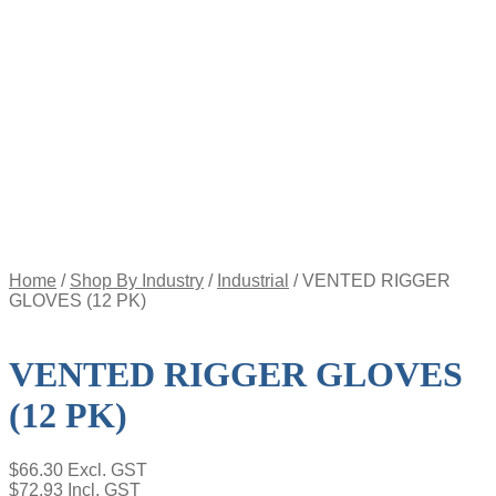
Appointment
Pay
an
Invoice
Account
Login
Register
Password
Reset
$
0.00
0
items
Home
/
Shop By Industry
/
Industrial
/
VENTED RIGGER
GLOVES (12 PK)
VENTED RIGGER GLOVES
(12 PK)
$
66.30
Excl. GST
$
72.93
Incl. GST