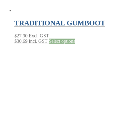
TRADITIONAL GUMBOOT
$
27.90
Excl. GST
This
$
30.69
Incl. GST
Select options
product
has
multiple
variants.
The
options
may
be
chosen
on
the
product
page