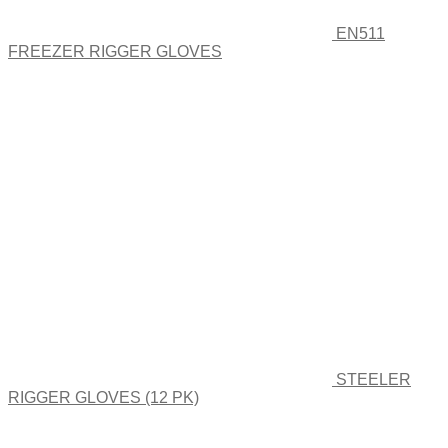
EN511
FREEZER RIGGER GLOVES
STEELER
RIGGER GLOVES (12 PK)