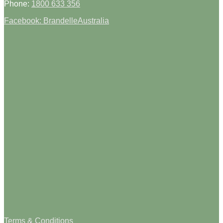
Phone:
1800 633 356
Facebook: BrandelleAustralia
Terms & Conditions