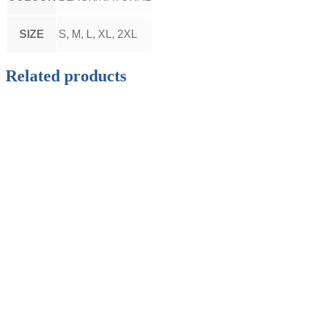
SIZE
S, M, L, XL, 2XL
Related products