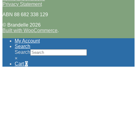
Privacy Statement
ABN 88 682 338 129
© Brandelle 2026
Built with WooCommerce
.
My Account
Search
Search
×
Cart
0