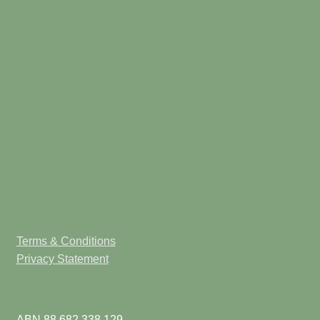
Terms & Conditions
Privacy Statement
ABN 88 682 338 129