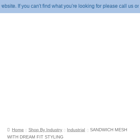
 If you can't find what you're looking for please call us on 18
Home
Shop By Industry
Industrial
SANDWICH MESH
WITH DREAM FIT STYLING