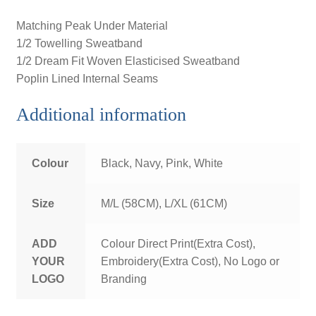
Matching Peak Under Material
1/2 Towelling Sweatband
1/2 Dream Fit Woven Elasticised Sweatband
Poplin Lined Internal Seams
Additional information
Colour
Black, Navy, Pink, White
Size
M/L (58CM), L/XL (61CM)
ADD
Colour Direct Print(Extra Cost),
YOUR
Embroidery(Extra Cost), No Logo or
LOGO
Branding