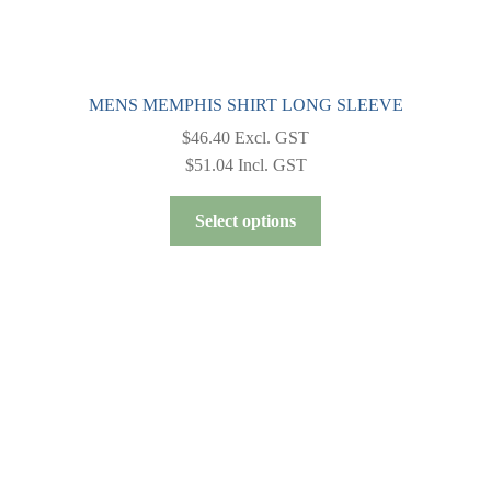
MENS MEMPHIS SHIRT LONG SLEEVE
$
46.40
Excl. GST
$
51.04
Incl. GST
This
Select options
product
has
multiple
variants.
The
options
may
be
chosen
on