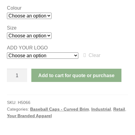
Colour
Size
ADD YOUR LOGO
Clear
SANDWICH
Add to cart for quote or purchase
MESH
WITH
DREAM
FIT
SKU:
H5066
Categories:
Baseball Caps - Curved Brim
,
Industrial
,
Retail
,
STYLING
Your Branded Apparel
quantity