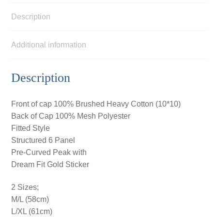
Description
Additional information
Description
Front of cap 100% Brushed Heavy Cotton (10*10)
Back of Cap 100% Mesh Polyester
Fitted Style
Structured 6 Panel
Pre-Curved Peak with
Dream Fit Gold Sticker
2 Sizes;
M/L (58cm)
L/XL (61cm)