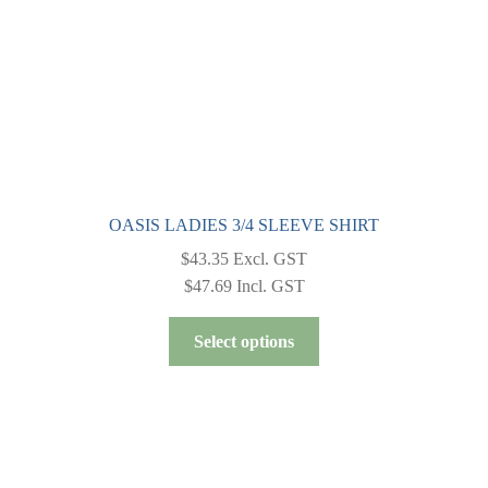
the
product
page
OASIS LADIES 3/4 SLEEVE SHIRT
$
43.35
Excl. GST
$
47.69
Incl. GST
This
Select options
product
has
multiple
variants.
The