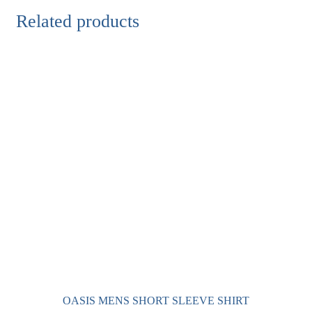
Related products
OASIS MENS SHORT SLEEVE SHIRT