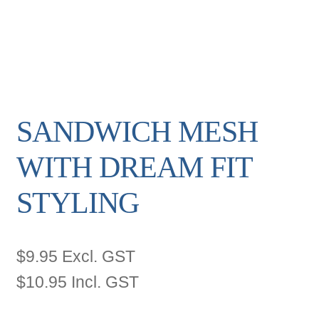
SANDWICH MESH
WITH DREAM FIT
STYLING
$
9.95
Excl. GST
$
10.95
Incl. GST