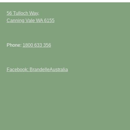
56 Tulloch Way,
Canning Vale WA 6155
Phone:
1800 633 356
Facebook: BrandelleAustralia