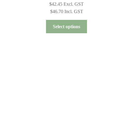
$
42.45
Excl. GST
$
46.70
Incl. GST
This
Select options
product
has
multiple
variants.
The
options
may
be
chosen
on
the
product
page