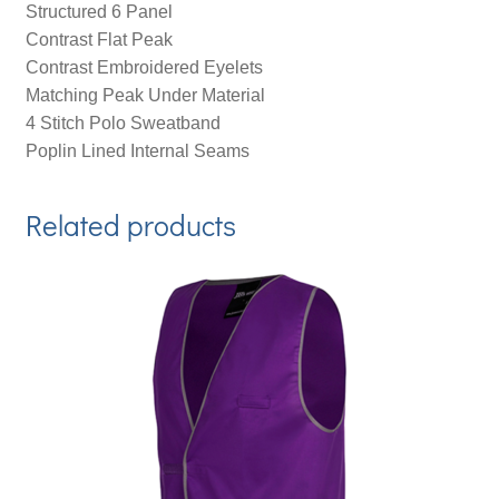
Structured 6 Panel
Contrast Flat Peak
Contrast Embroidered Eyelets
Matching Peak Under Material
4 Stitch Polo Sweatband
Poplin Lined Internal Seams
Related products