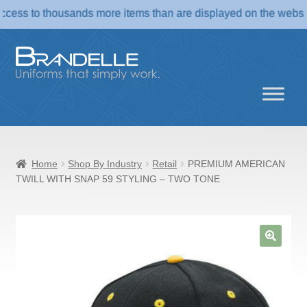
o thousands more items than are displayed on the website. If yo
Skip
Skip
to
to
navigation
content
Home
Shop By Industry
Retail
PREMIUM AMERICAN
TWILL WITH SNAP 59 STYLING – TWO TONE