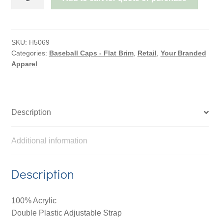
AMERICAN
TWILL
WITH
SNAP
SKU:
H5069
Categories:
Baseball Caps - Flat Brim
,
Retail
,
Your Branded
59
Apparel
STYLING
-
TWO
TONE
Description
quantity
Additional information
Description
100% Acrylic
Double Plastic Adjustable Strap