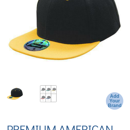
Add
Your
Brand
PREMIUM AMERICAN