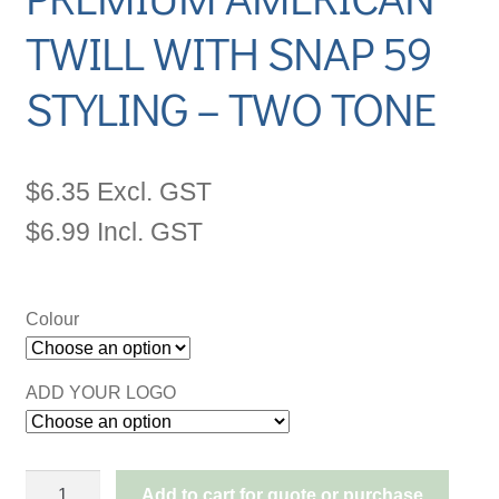
TWILL WITH SNAP 59
STYLING – TWO TONE
$
6.35
Excl. GST
$
6.99
Incl. GST
Colour
ADD YOUR LOGO
PREMIUM
Add to cart for quote or purchase