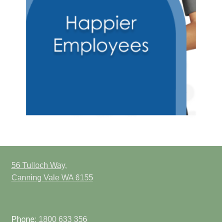
56 Tulloch Way,
Canning Vale WA 6155
Phone:
1800 633 356