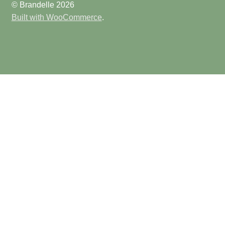
© Brandelle 2026
Built with WooCommerce
.