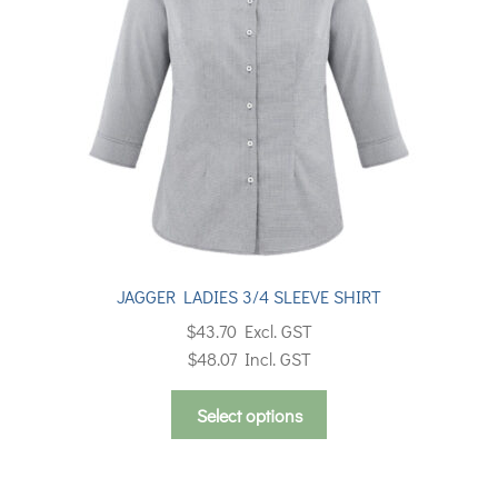
be
chosen
on
the
product
page
JAGGER LADIES 3/4 SLEEVE SHIRT
$
43.70
Excl. GST
$
48.07
Incl. GST
This
Select options
product
has
multiple