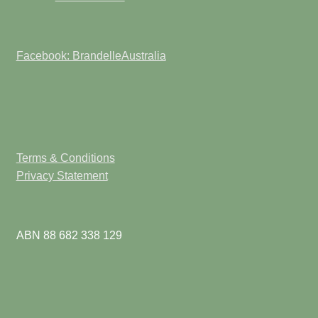
Facebook: BrandelleAustralia
Terms & Conditions
Privacy Statement
ABN 88 682 338 129