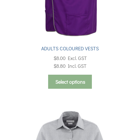
ADULTS COLOURED VESTS
$
8.00
Excl. GST
$
8.80
Incl. GST
This
Select options
product
has
multiple
variants.
The
options
may