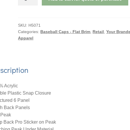
AMERICAN
TWILL
WITH
MESH
SKU:
H5071
Categories:
Baseball Caps - Flat Brim
,
Retail
,
Your Brand
BACK
Apparel
&
SNAP
BACK
PRO
scription
STYLING
quantity
% Acrylic
ble Plastic Snap Closure
ctured 6 Panel
h Back Panels
 Peak
p Back Pro Sticker on Peak
ching Peak Under Material