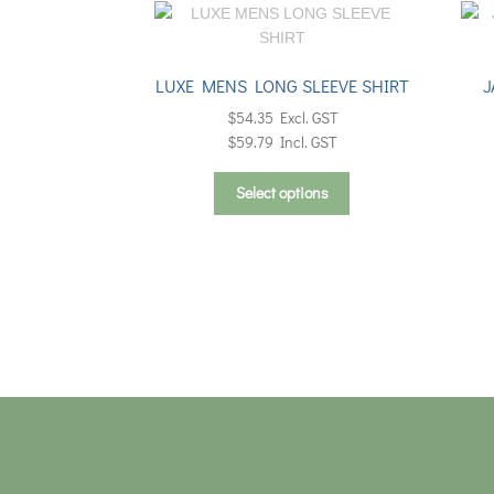
LUXE MENS LONG SLEEVE SHIRT
J
$
54.35
Excl. GST
$
59.79
Incl. GST
This
Select options
product
has
multiple
variants.
The
options
may
be
chosen
on
the
product