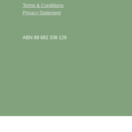
e
Terms & Conditions
Privacy Statement
ABN 88 682 338 129