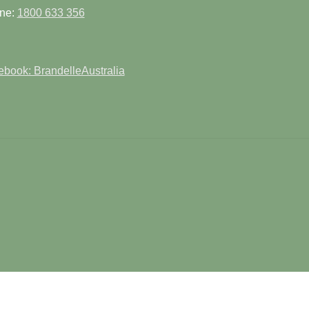
product
pag
ne:
1800 633 356
page
book: BrandelleAustralia