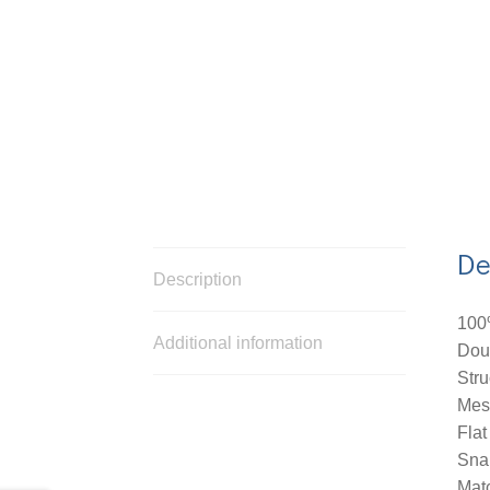
De
Description
100
Additional information
Dou
Stru
Mes
Flat
Sna
Mat