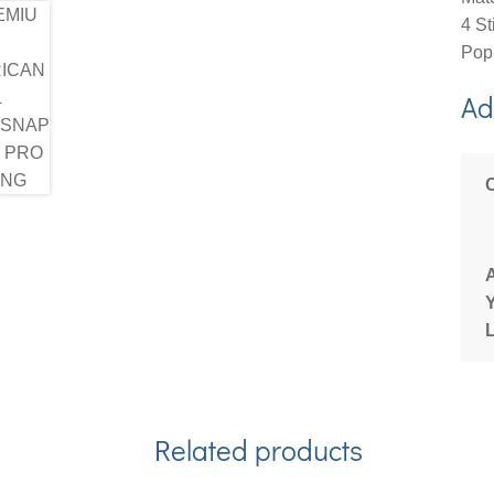
4 St
Popl
Ad
Related products