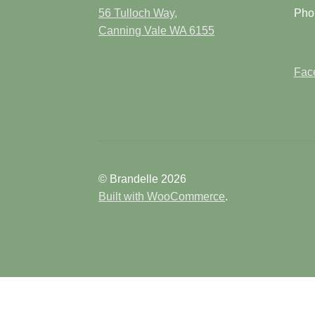
page
56 Tulloch Way,
Pho
Canning Vale WA 6155
Face
© Brandelle 2026
Built with WooCommerce
.