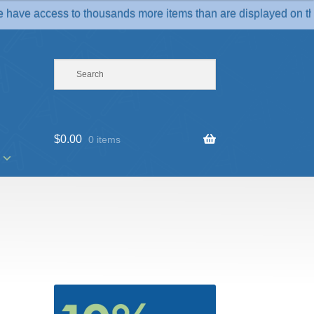
access to thousands more items than are displayed on the websit
$
0.00
0 items