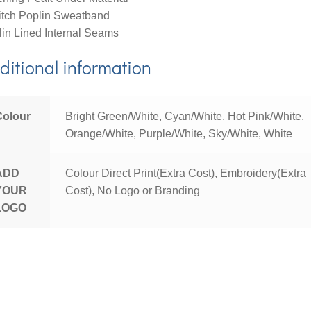
itch Poplin Sweatband
in Lined Internal Seams
ditional information
Colour
Bright Green/White, Cyan/White, Hot Pink/White,
Orange/White, Purple/White, Sky/White, White
ADD
Colour Direct Print(Extra Cost), Embroidery(Extra
YOUR
Cost), No Logo or Branding
LOGO