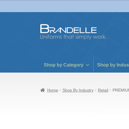
Skip
Skip
to
to
navigation
content
Shop by Category
Shop by Indus
Home
Shop By Industry
Retail
PREMIU