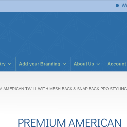
We have 
try
Add your Branding
About Us
Account
M AMERICAN TWILL WITH MESH BACK & SNAP BACK PRO STYLING
PREMIUM AMERICAN