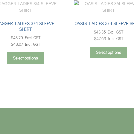
AGGER LADIES 3/4 SLEEVE
OASIS LADIES 3/4 SLEEVE S
SHIRT
$
43.35
Excl. GST
$
43.70
Excl. GST
$
47.69
Incl. GST
$
48.07
Incl. GST
Thi
Select options
This
pro
Select options
product
has
has
mul
multiple
vari
variants.
Th
The
opt
options
ma
may
be
be
cho
chosen
on
on
the
the
pro