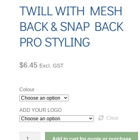
TWILL WITH MESH
d
r
BACK & SNAP BACK
d
PRO STYLING
$
6.45
Excl. GST
Colour
ADD YOUR LOGO
Clear
PREMIUM
Add to cart for quote or purchase