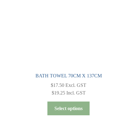
chosen
on
the
product
page
BATH TOWEL 70CM X 137CM
$
17.50
Excl. GST
$
19.25
Incl. GST
This
Select options
product
has
multiple
variants.