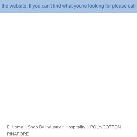
ebsite. If you can't find what you're looking for please call u
Home
Shop By Industry
Hospitality
POLY/COTTON
PINAFORE