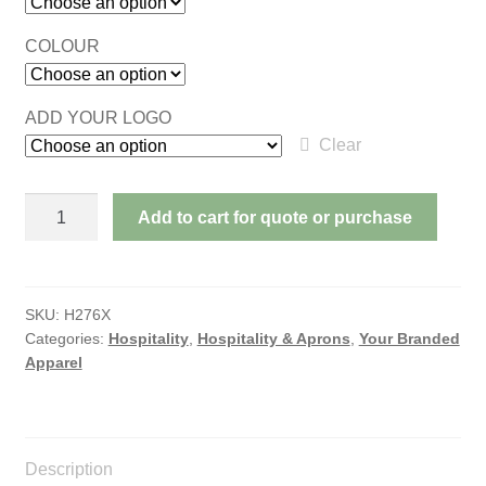
COLOUR
ADD YOUR LOGO
Clear
POLY/COTTON
Add to cart for quote or purchase
PINAFORE
quantity
SKU:
H276X
Categories:
Hospitality
,
Hospitality & Aprons
,
Your Branded
Apparel
Description