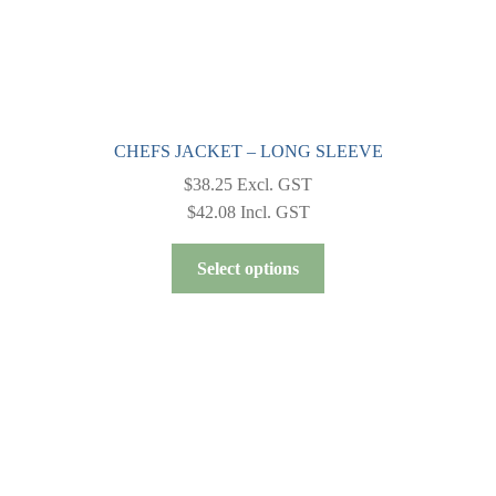
CHEFS JACKET – LONG SLEEVE
$
38.25
Excl. GST
$
42.08
Incl. GST
This
Select options
product
has
multiple
variants.
The
options
may
be