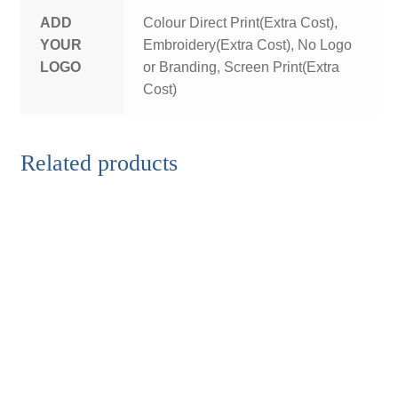
ADD
Colour Direct Print(Extra Cost),
YOUR
Embroidery(Extra Cost), No Logo
LOGO
or Branding, Screen Print(Extra
Cost)
Related products