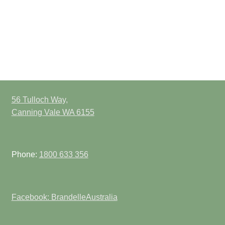
56 Tulloch Way,
Canning Vale WA 6155
Phone:
1800 633 356
Facebook: BrandelleAustralia