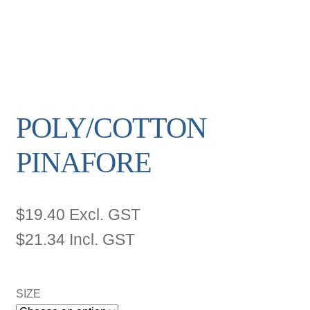
POLY/COTTON
PINAFORE
$
19.40
Excl. GST
$
21.34
Incl. GST
SIZE