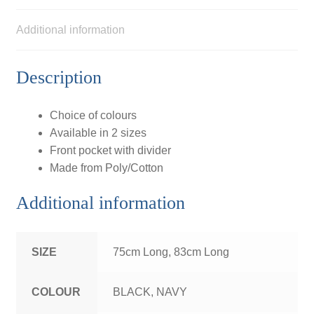
Additional information
Description
Choice of colours
Available in 2 sizes
Front pocket with divider
Made from Poly/Cotton
Additional information
SIZE
75cm Long, 83cm Long
COLOUR
BLACK, NAVY