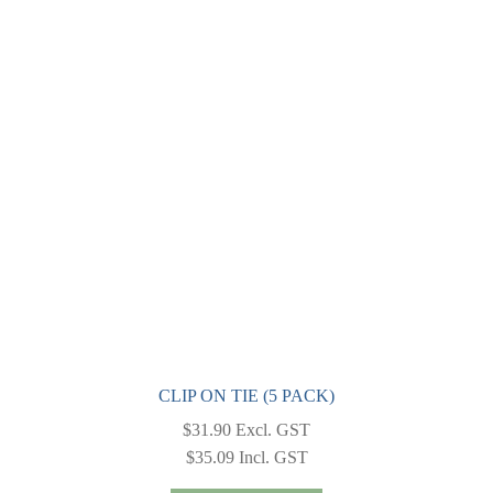
The
options
may
be
chosen
on
the
product
page
CLIP ON TIE (5 PACK)
$
31.90
Excl. GST
$
35.09
Incl. GST