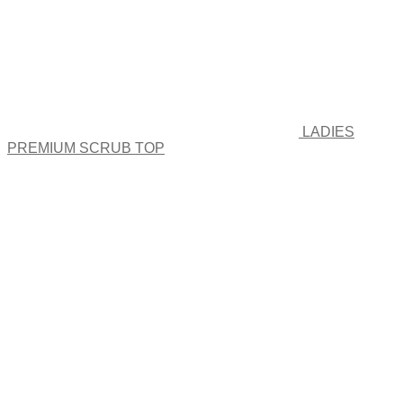
product
page
LADIES
PREMIUM SCRUB TOP