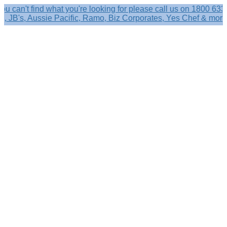
t find what you're looking for please call us on 1800 633 356.
s, Aussie Pacific, Ramo, Biz Corporates, Yes Chef & more!
Search
×
Shop by
Category
Brandelle
Role
Kits
Caps,
Hats
&
Sun
Protection
Baseball
Caps
-
Curved
Brim
Baseball