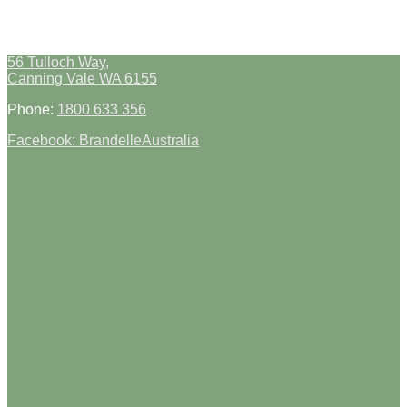
56 Tulloch Way,
Canning Vale WA 6155
Phone:
1800 633 356
Facebook: BrandelleAustralia