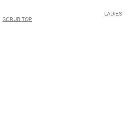
LADIES
SCRUB TOP