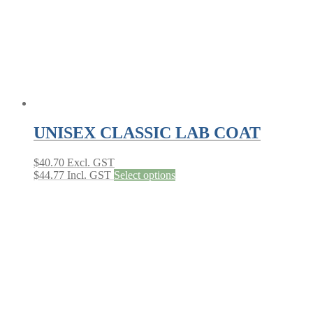
the
product
page
UNISEX CLASSIC LAB COAT
$
40.70
Excl. GST
This
$
44.77
Incl. GST
Select options
product
has
multiple
variants.
The
options
may
be
chosen
on
the