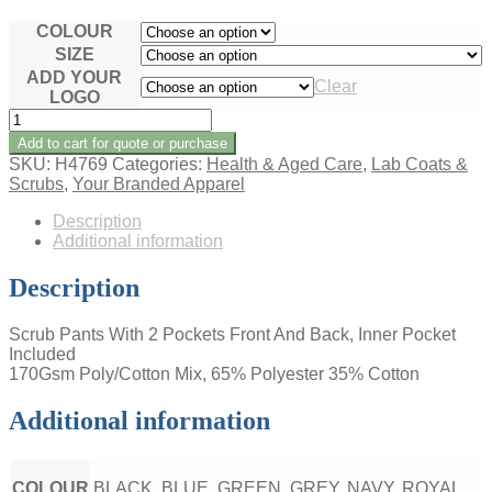
COLOUR
SIZE
ADD YOUR
Clear
LOGO
LADIES
SCRUB
Add to cart for quote or purchase
PANTS
SKU:
H4769
Categories:
Health & Aged Care
,
Lab Coats &
quantity
Scrubs
,
Your Branded Apparel
Description
Additional information
Description
Scrub Pants With 2 Pockets Front And Back, Inner Pocket
Included
170Gsm Poly/Cotton Mix, 65% Polyester 35% Cotton
Additional information
COLOUR
BLACK, BLUE, GREEN, GREY, NAVY, ROYAL