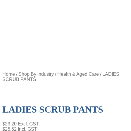
Appointment
Pay
an
Invoice
Account
Login
Register
Password
Reset
$
0.00
0
items
Home
/
Shop By Industry
/
Health & Aged Care
/
LADIES
SCRUB PANTS
LADIES SCRUB PANTS
$
23.20
Excl. GST
$
25.52
Incl. GST