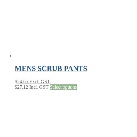
MENS SCRUB PANTS
$
24.65
Excl. GST
This
$
27.12
Incl. GST
Select options
product
has
multiple
variants.
The
options
may
be
chosen