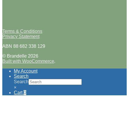
Terms & Conditions
Privacy Statement
ABN 88 682 338 129
© Brandelle 2026
Built with WooCommerce
.
My Account
Search
Search
×
Cart
0