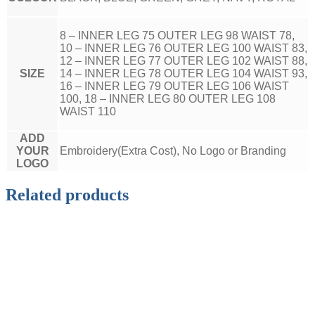
8 – INNER LEG 75 OUTER LEG 98 WAIST 78,
10 – INNER LEG 76 OUTER LEG 100 WAIST 83,
12 – INNER LEG 77 OUTER LEG 102 WAIST 88,
SIZE
14 – INNER LEG 78 OUTER LEG 104 WAIST 93,
16 – INNER LEG 79 OUTER LEG 106 WAIST
100, 18 – INNER LEG 80 OUTER LEG 108
WAIST 110
ADD
YOUR
Embroidery(Extra Cost), No Logo or Branding
LOGO
Related products