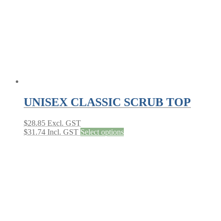
on
the
product
page
UNISEX CLASSIC SCRUB TOP
$
28.85
Excl. GST
This
$
31.74
Incl. GST
Select options
product
has
multiple
variants.
The
options
may
be
chosen
on