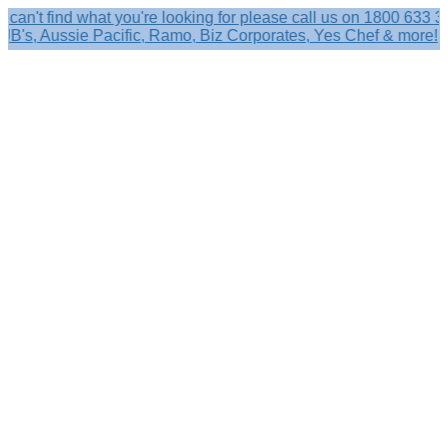
find what you're looking for please call us on 1800 633 356.
 Aussie Pacific, Ramo, Biz Corporates, Yes Chef & more!
Search
×
Shop by
Category
Brandelle
Role
Kits
Caps,
Hats
&
Sun
Protection
Baseball
Caps
-
Curved
Brim
Baseball