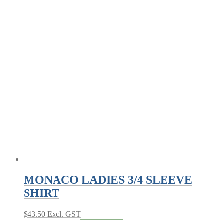
MONACO LADIES 3/4 SLEEVE
SHIRT
$
43.50
Excl. GST