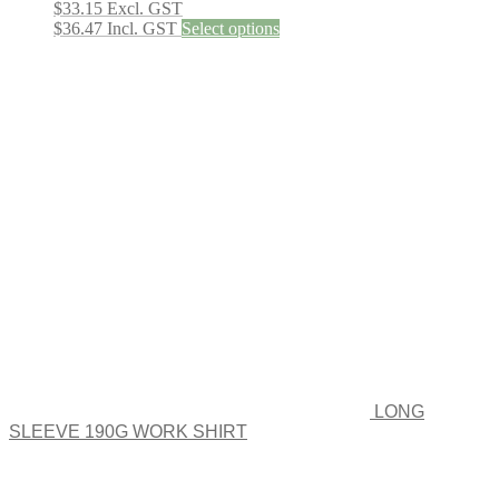
$
33.15
Excl. GST
This
$
36.47
Incl. GST
Select options
product
has
multiple
variants.
The
options
may
be
chosen
on
the
product
page
LONG
SLEEVE 190G WORK SHIRT