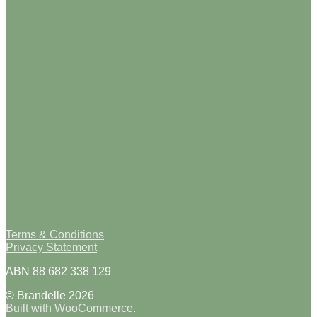
Terms & Conditions
Privacy Statement
ABN 88 682 338 129
© Brandelle 2026
Built with WooCommerce
.