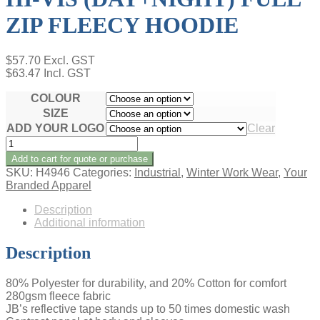
ZIP FLEECY HOODIE
$
57.70
Excl. GST
$
63.47
Incl. GST
COLOUR
SIZE
ADD YOUR LOGO
Clear
HI-
VIS
Add to cart for quote or purchase
(DAY+NIGHT)
SKU:
H4946
Categories:
Industrial
,
Winter Work Wear
,
Your
FULL
Branded Apparel
ZIP
FLEECY
Description
HOODIE
Additional information
quantity
Description
80% Polyester for durability, and 20% Cotton for comfort
280gsm fleece fabric
JB’s reflective tape stands up to 50 times domestic wash