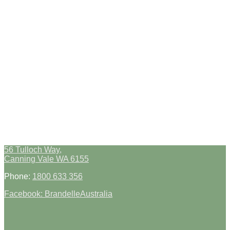
56 Tulloch Way,
Canning Vale WA 6155
Phone:
1800 633 356
Facebook: BrandelleAustralia