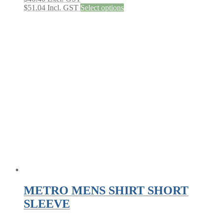
This
$
51.04
Incl. GST
Select options
product
has
multiple
variants.
The
options
may
be
chosen
on
the
product
page
METRO MENS SHIRT SHORT
SLEEVE