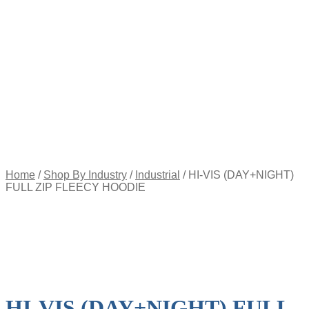
Appointment
Pay
an
Invoice
Account
Login
Register
Password
Reset
$
0.00
0
items
Home
/
Shop By Industry
/
Industrial
/
HI-VIS (DAY+NIGHT)
FULL ZIP FLEECY HOODIE
HI-VIS (DAY+NIGHT) FULL