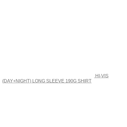
HI-VIS
(DAY+NIGHT) LONG SLEEVE 190G SHIRT