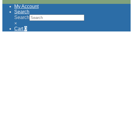
My Account
Search
Search
×
Cart
0