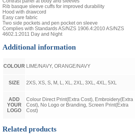
Contrast panel at body and sleeves
Rib basque sleeve cuffs for improved durability
Hood with drawcord
Easy care fabric
Two side pockets and pen pocket on sleeve
Complies with Standards AS/NZS 1906.4:2010 AS/NZS
4602.1:2011 Day and Night
Additional information
COLOUR
LIME/NAVY, ORANGE/NAVY
SIZE
2XS, XS, S, M, L, XL, 2XL, 3XL, 4XL, 5XL
ADD
Colour Direct Print(Extra Cost), Embroidery(Extra
YOUR
Cost), No Logo or Branding, Screen Print(Extra
LOGO
Cost)
Related products