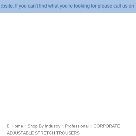
. If you can't find what you're looking for please call us on 18
Home
Shop By Industry
Professional
CORPORATE
ADJUSTABLE STRETCH TROUSERS