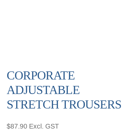
CORPORATE
ADJUSTABLE
STRETCH TROUSERS
$
87.90
Excl. GST