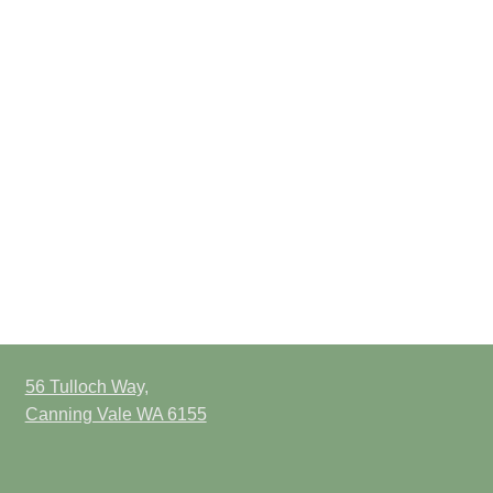
56 Tulloch Way,
Canning Vale WA 6155