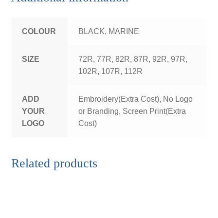
COLOUR
BLACK, MARINE
SIZE
72R, 77R, 82R, 87R, 92R, 97R,
102R, 107R, 112R
ADD
Embroidery(Extra Cost), No Logo
YOUR
or Branding, Screen Print(Extra
LOGO
Cost)
Related products