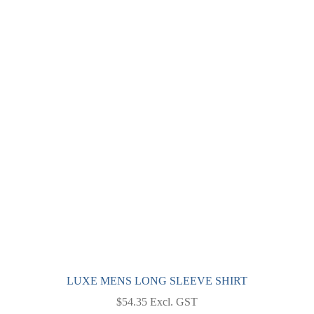
multiple
variants.
The
options
may
be
chosen
on
the
product
page
LUXE MENS LONG SLEEVE SHIRT
$
54.35
Excl. GST