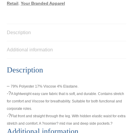
Retail
,
Your Branded Apparel
Description
Additional information
Description
–
79% Polyester 17% Viscose 4% Elastane.
-?
A lightweight easy care fabric that is soft, and durable. Contains stretch
for comfort and Viscose for breathability. Suitable for both functional and
corporate roles.
-?
Flat front and straight through the leg. With hidden elastic waist for extra
stretch and comfort. A ?roomier? mid rise and deep side pockets.?
Additional information