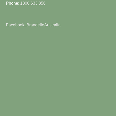
Phone:
1800 633 356
Facebook: BrandelleAustralia