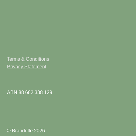
Terms & Conditions
Privacy Statement
ABN 88 682 338 129
© Brandelle 2026