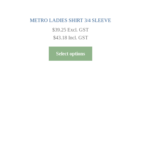
METRO LADIES SHIRT 3/4 SLEEVE
$
39.25
Excl. GST
$
43.18
Incl. GST
This
Select options
product
has
multiple
variants.
The
options
may
be
chosen
on
the