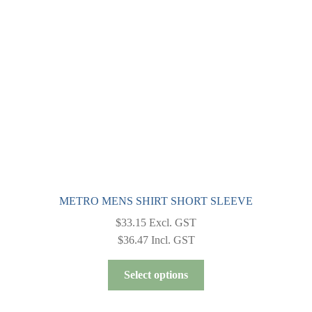
METRO MENS SHIRT SHORT SLEEVE
$
33.15
Excl. GST
$
36.47
Incl. GST
This
Select options
product
has