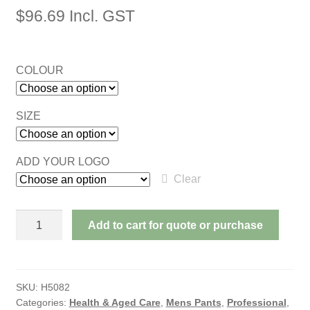
$
96.69
Incl. GST
COLOUR
SIZE
ADD YOUR LOGO
Clear
CORPORATE
Add to cart for quote or purchase
ADJUSTABLE
STRETCH
TROUSERS
quantity
SKU:
H5082
Categories:
Health & Aged Care
,
Mens Pants
,
Professional
,