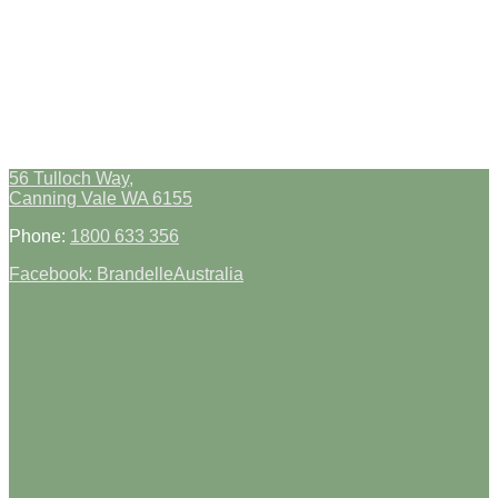
56 Tulloch Way,
Canning Vale WA 6155
Phone:
1800 633 356
Facebook: BrandelleAustralia