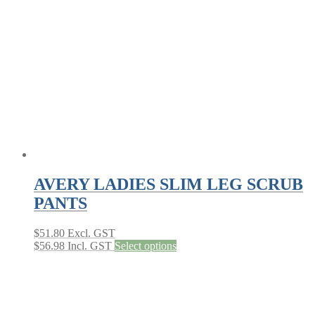
AVERY LADIES SLIM LEG SCRUB
PANTS
$
51.80
Excl. GST
This
$
56.98
Incl. GST
Select options
product
has
multiple
variants.
The