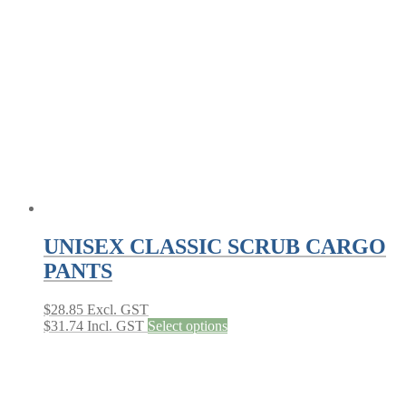
options
may
be
chosen
on
the
product
page
UNISEX CLASSIC SCRUB CARGO
PANTS
$
28.85
Excl. GST
This
$
31.74
Incl. GST
Select options
product
has
multiple
variants.