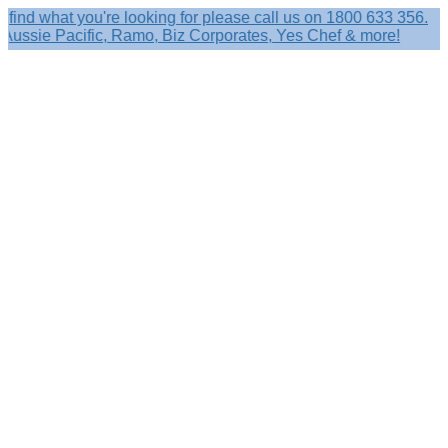
what you're looking for please call us on 1800 633 356.
ie Pacific, Ramo, Biz Corporates, Yes Chef & more!
Search
×
Shop by
Category
Brandelle
Role
Kits
Caps,
Hats
&
Sun
Protection
Baseball
Caps
-
Curved
Brim
Baseball