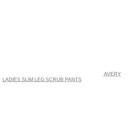
options
may
be
chosen
on
the
product
page
AVERY
LADIES SLIM LEG SCRUB PANTS