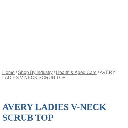
Appointment
Pay
an
Invoice
Account
Login
Register
Password
Reset
$
0.00
0
items
Home
/
Shop By Industry
/
Health & Aged Care
/
AVERY
LADIES V-NECK SCRUB TOP
AVERY LADIES V-NECK
SCRUB TOP