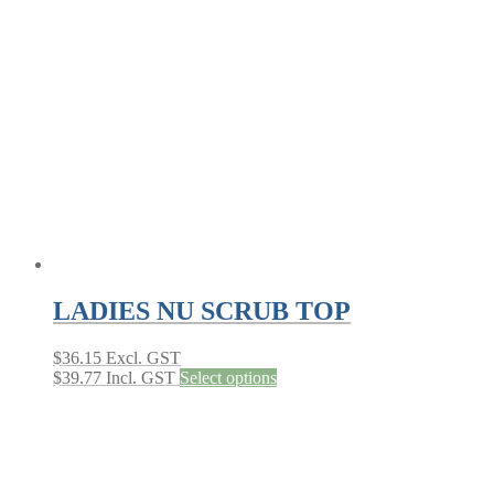
The
options
may
be
chosen
on
the
product
page
LADIES NU SCRUB TOP
$
36.15
Excl. GST
This
$
39.77
Incl. GST
Select options
product
has
multiple
variants.
The