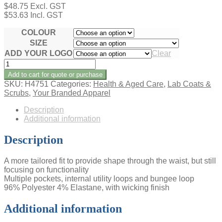
$
48.75
Excl. GST
$
53.63
Incl. GST
COLOUR
SIZE
ADD YOUR LOGO
Clear
AVERY
LADIES
Add to cart for quote or purchase
V-
SKU:
H4751
Categories:
Health & Aged Care
,
Lab Coats &
NECK
Scrubs
,
Your Branded Apparel
SCRUB
TOP
Description
quantity
Additional information
Description
A more tailored fit to provide shape through the waist, but still
focusing on functionality
Multiple pockets, internal utility loops and bungee loop
96% Polyester 4% Elastane, with wicking finish
Additional information