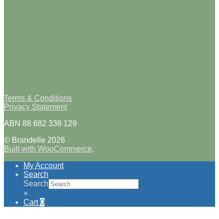
Terms & Conditions
Privacy Statement
ABN 88 682 338 129
© Brandelle 2026
Built with WooCommerce
.
My Account
Search
Search
×
Cart
0