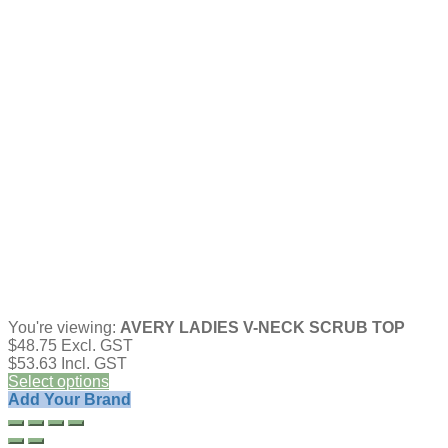
You're viewing:
AVERY LADIES V-NECK SCRUB TOP
$
48.75
Excl. GST
$
53.63
Incl. GST
Select options
Add Your Brand