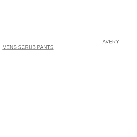
AVERY
MENS SCRUB PANTS