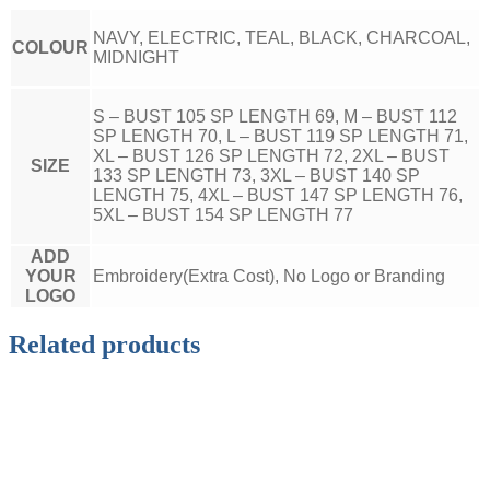
NAVY, ELECTRIC, TEAL, BLACK, CHARCOAL,
COLOUR
MIDNIGHT
S – BUST 105 SP LENGTH 69, M – BUST 112
SP LENGTH 70, L – BUST 119 SP LENGTH 71,
XL – BUST 126 SP LENGTH 72, 2XL – BUST
SIZE
133 SP LENGTH 73, 3XL – BUST 140 SP
LENGTH 75, 4XL – BUST 147 SP LENGTH 76,
5XL – BUST 154 SP LENGTH 77
ADD
YOUR
Embroidery(Extra Cost), No Logo or Branding
LOGO
Related products