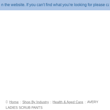
website. If you can't find what you're looking for please call u
Home
Shop By Industry
Health & Aged Care
AVERY
LADIES SCRUB PANTS