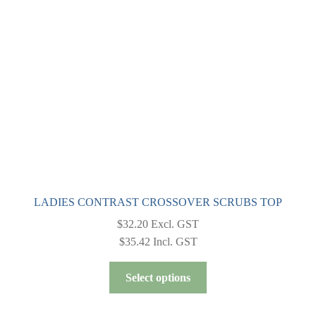
be
chosen
on
the
product
page
LADIES CONTRAST CROSSOVER SCRUBS TOP
$
32.20
Excl. GST
$
35.42
Incl. GST
This
Select options
product
has