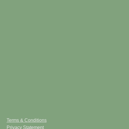
Terms & Conditions
Privacy Statement