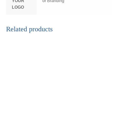
YOUR
or Branding
LOGO
Related products