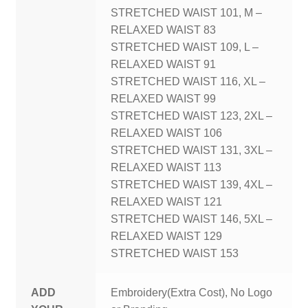
STRETCHED WAIST 101, M –
RELAXED WAIST 83
STRETCHED WAIST 109, L –
RELAXED WAIST 91
STRETCHED WAIST 116, XL –
RELAXED WAIST 99
STRETCHED WAIST 123, 2XL –
RELAXED WAIST 106
STRETCHED WAIST 131, 3XL –
RELAXED WAIST 113
STRETCHED WAIST 139, 4XL –
RELAXED WAIST 121
STRETCHED WAIST 146, 5XL –
RELAXED WAIST 129
STRETCHED WAIST 153
ADD
Embroidery(Extra Cost), No Logo