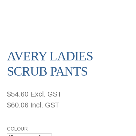
AVERY LADIES
SCRUB PANTS
$
54.60
Excl. GST
$
60.06
Incl. GST
COLOUR