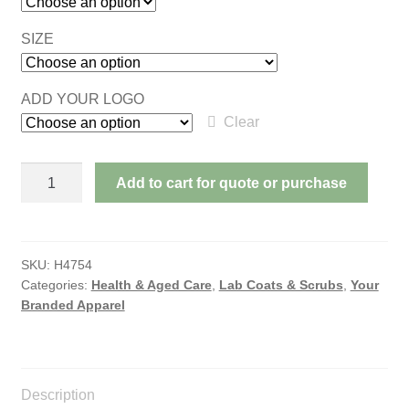
SIZE
ADD YOUR LOGO
Clear
AVERY
Add to cart for quote or purchase
LADIES
SCRUB
PANTS
quantity
SKU:
H4754
Categories:
Health & Aged Care
,
Lab Coats & Scrubs
,
Your
Branded Apparel
Description