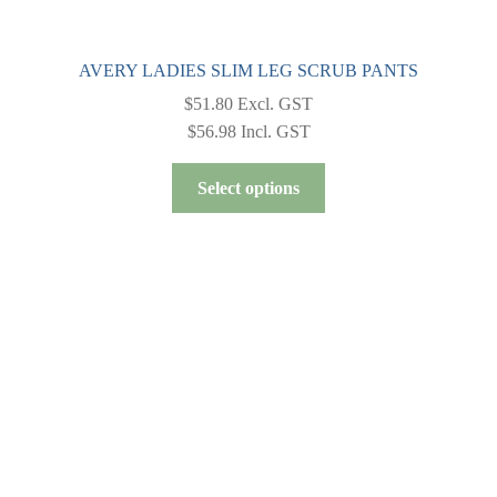
AVERY LADIES SLIM LEG SCRUB PANTS
$
51.80
Excl. GST
$
56.98
Incl. GST
This
Select options
product
has
multiple
variants.
The
options
may
be
chosen
on
the