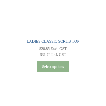
product
page
LADIES CLASSIC SCRUB TOP
$
28.85
Excl. GST
$
31.74
Incl. GST
This
Select options
product
has
multiple
variants.
The
options
may