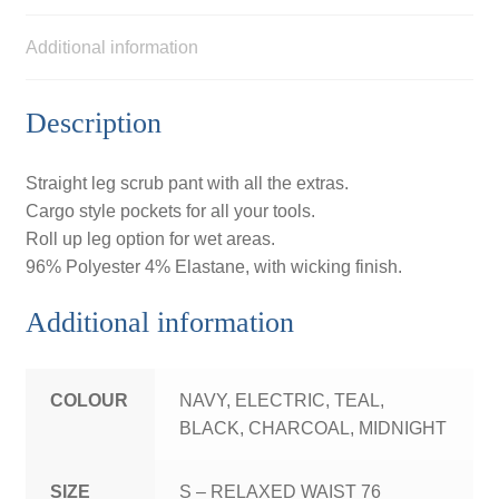
Additional information
Description
Straight leg scrub pant with all the extras.
Cargo style pockets for all your tools.
Roll up leg option for wet areas.
96% Polyester 4% Elastane, with wicking finish.
Additional information
COLOUR
NAVY, ELECTRIC, TEAL,
BLACK, CHARCOAL, MIDNIGHT
SIZE
S – RELAXED WAIST 76