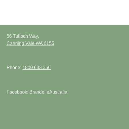
56 Tulloch Way,
Canning Vale WA 6155
Phone:
1800 633 356
Facebook: BrandelleAustralia