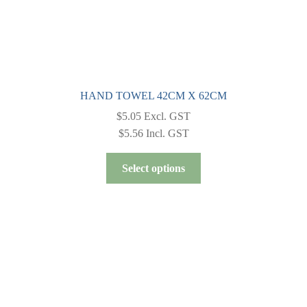
HAND TOWEL 42CM X 62CM
$
5.05
Excl. GST
$
5.56
Incl. GST
This
Select options
product
has
multiple
variants.
The
options
may
be