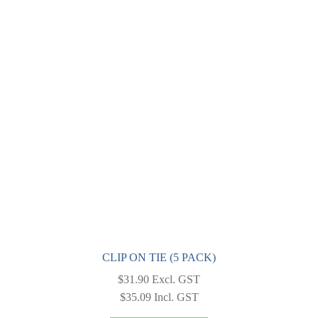
The
options
may
be
chosen
on
the
product
page
CLIP ON TIE (5 PACK)
$
31.90
Excl. GST
$
35.09
Incl. GST