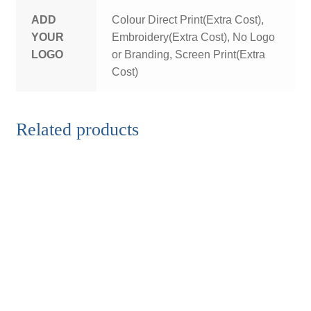
ADD
Colour Direct Print(Extra Cost),
YOUR
Embroidery(Extra Cost), No Logo
LOGO
or Branding, Screen Print(Extra
Cost)
Related products