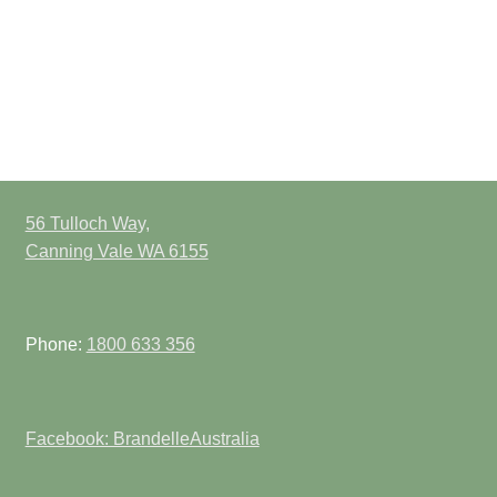
56 Tulloch Way,
Canning Vale WA 6155
Phone:
1800 633 356
Facebook: BrandelleAustralia