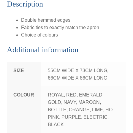
Description
Double hemmed edges
Fabric ties to exactly match the apron
Choice of colours
Additional information
SIZE
55CM WIDE X 73CM LONG,
66CM WIDE X 86CM LONG
COLOUR
ROYAL, RED, EMERALD,
GOLD, NAVY, MAROON,
BOTTLE, ORANGE, LIME, HOT
PINK, PURPLE, ELECTRIC,
BLACK