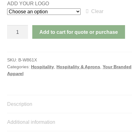
ADD YOUR LOGO
Clear
APRON
Add to cart for quote or purchase
-
BIB
quantity
SKU:
B-W861X
Categories:
Hospitality
,
Hospitality & Aprons
,
Your Branded
Apparel
Description
Additional information