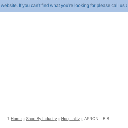
e. If you can't find what you're looking for please call us on 
Home
Shop By Industry
Hospitality
APRON – BIB