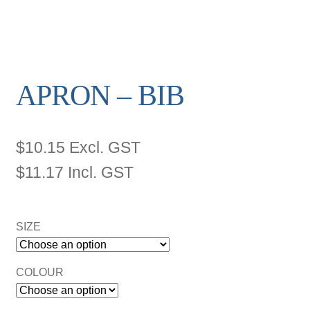
APRON – BIB
$
10.15
Excl. GST
$
11.17
Incl. GST
SIZE
COLOUR