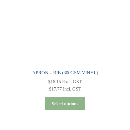
chosen
on
the
product
page
APRON – BIB (300GSM VINYL)
$
16.15
Excl. GST
$
17.77
Incl. GST
This
Select options
product
has
multiple
variants.