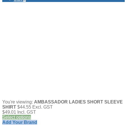
You're viewing:
AMBASSADOR LADIES SHORT SLEEVE
SHIRT
$
44.55
Excl. GST
$
49.01
Incl. GST
Select options
Add Your Brand