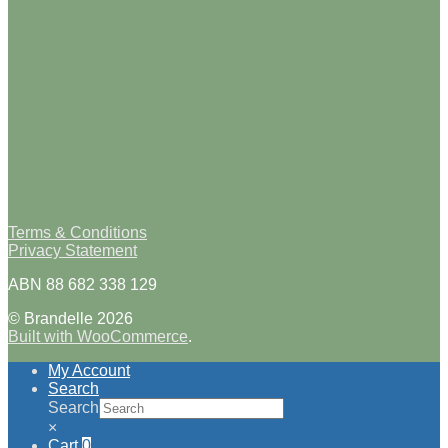
Terms & Conditions
Privacy Statement
ABN 88 682 338 129
© Brandelle 2026
Built with WooCommerce
.
My Account
Search
Search
×
Cart
0