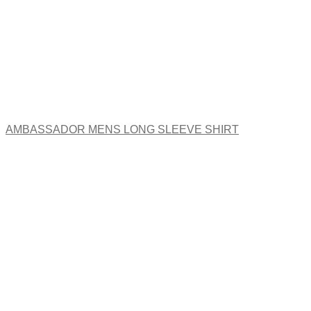
AMBASSADOR MENS LONG SLEEVE SHIRT