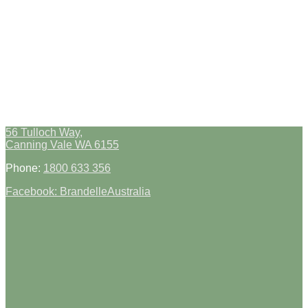
56 Tulloch Way,
Canning Vale WA 6155
Phone:
1800 633 356
Facebook: BrandelleAustralia