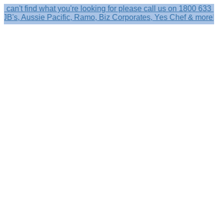
find what you're looking for please call us on 1800 633 356.
, Aussie Pacific, Ramo, Biz Corporates, Yes Chef & more!
Search
×
Shop by
Category
Brandelle
Role
Kits
Caps,
Hats
&
Sun
Protection
Baseball
Caps
-
Curved
Brim
Baseball