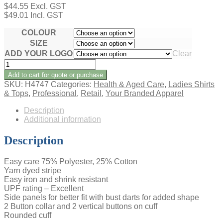
$
44.55
Excl. GST
$
49.01
Incl. GST
COLOUR
SIZE
ADD YOUR LOGO
Clear
AMBASSADOR
LADIES
Add to cart for quote or purchase
SHORT
SKU:
H4747
Categories:
Health & Aged Care
,
Ladies Shirts
SLEEVE
& Tops
,
Professional
,
Retail
,
Your Branded Apparel
SHIRT
quantity
Description
Additional information
Description
Easy care 75% Polyester, 25% Cotton
Yarn dyed stripe
Easy iron and shrink resistant
UPF rating – Excellent
Side panels for better fit with bust darts for added shape
2 Button collar and 2 vertical buttons on cuff
Rounded cuff