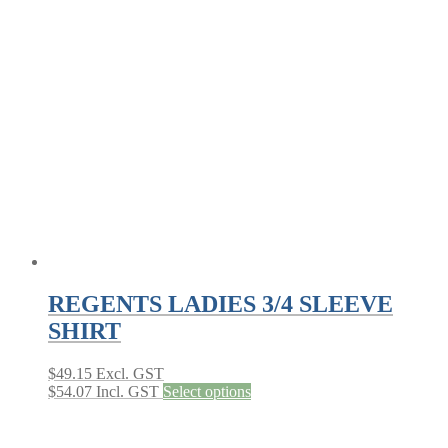
variants.
The
options
may
be
chosen
on
the
product
page
REGENTS LADIES 3/4 SLEEVE
SHIRT
$
49.15
Excl. GST
This
$
54.07
Incl. GST
Select options
product
has
multiple