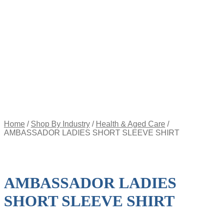
Appointment
Pay
an
Invoice
Account
Login
Register
Password
Reset
$
0.00
0
items
Home
/
Shop By Industry
/
Health & Aged Care
/
AMBASSADOR LADIES SHORT SLEEVE SHIRT
AMBASSADOR LADIES
SHORT SLEEVE SHIRT