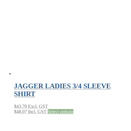
JAGGER LADIES 3/4 SLEEVE
SHIRT
$
43.70
Excl. GST
This
$
48.07
Incl. GST
Select options
product
has
multiple