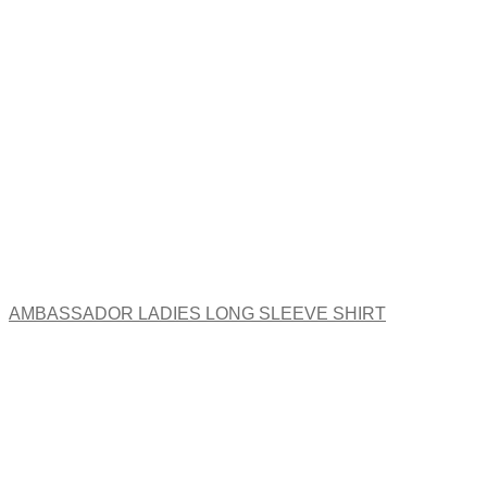
The
options
may
be
chosen
on
the
product
page
AMBASSADOR LADIES LONG SLEEVE SHIRT