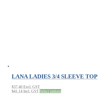
variants.
The
options
may
be
chosen
on
the
product
page
LANA LADIES 3/4 SLEEVE TOP
$
37.40
Excl. GST
This
$
41.14
Incl. GST
Select options
product
has
multiple
variants.