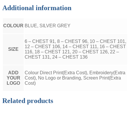
Additional information
COLOUR
BLUE, SILVER GREY
6 – CHEST 91, 8 – CHEST 96, 10 – CHEST 101,
12 – CHEST 106, 14 – CHEST 111, 16 – CHEST
SIZE
116, 18 – CHEST 121, 20 – CHEST 126, 22 –
CHEST 131, 24 – CHEST 136
ADD
Colour Direct Print(Extra Cost), Embroidery(Extra
YOUR
Cost), No Logo or Branding, Screen Print(Extra
LOGO
Cost)
Related products