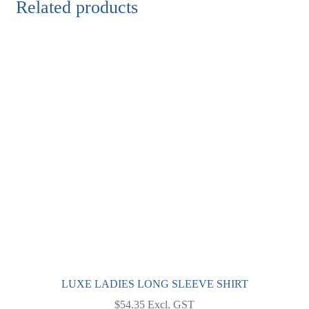
Related products
LUXE LADIES LONG SLEEVE SHIRT
$
54.35
Excl. GST