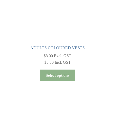
product
page
ADULTS COLOURED VESTS
$
8.00
Excl. GST
$
8.80
Incl. GST
This
Select options
product
has
multiple
variants.
The
options