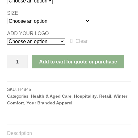
SIZE
ADD YOUR LOGO
Clear
ADVENTURE
Add to cart for quote or purchase
PUFFER
JACKET
quantity
SKU:
H4845
Categories:
Health & Aged Care
,
Hospitality
,
Retail
,
Winter
Comfort
,
Your Branded Apparel
Description