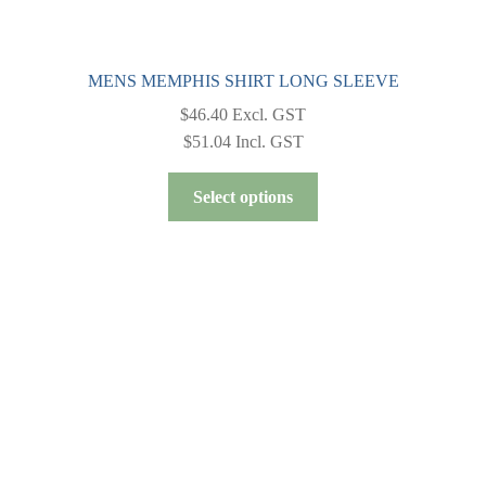
MENS MEMPHIS SHIRT LONG SLEEVE
$
46.40
Excl. GST
$
51.04
Incl. GST
This
Select options
product
has
multiple
variants.
The
options
may
be
chosen
on
the