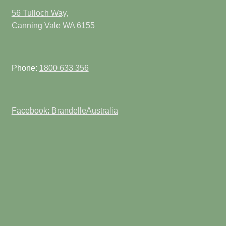
56 Tulloch Way,
Canning Vale WA 6155
Phone:
1800 633 356
Facebook: BrandelleAustralia