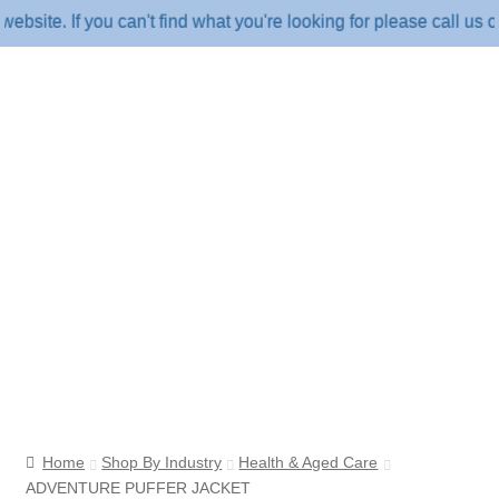
. If you can't find what you're looking for please call us on 1
Home
Shop By Industry
Health & Aged Care
ADVENTURE PUFFER JACKET