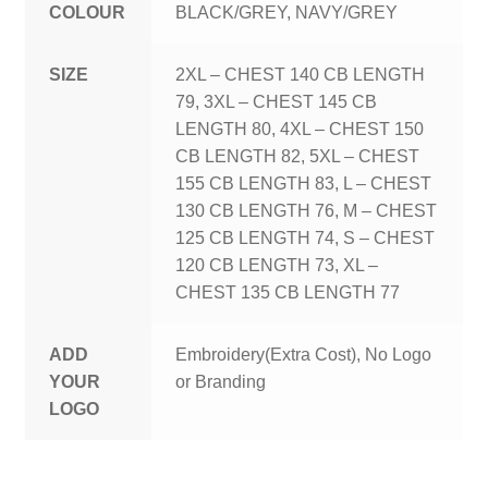
COLOUR
BLACK/GREY, NAVY/GREY
SIZE
2XL – CHEST 140 CB LENGTH
79, 3XL – CHEST 145 CB
LENGTH 80, 4XL – CHEST 150
CB LENGTH 82, 5XL – CHEST
155 CB LENGTH 83, L – CHEST
130 CB LENGTH 76, M – CHEST
125 CB LENGTH 74, S – CHEST
120 CB LENGTH 73, XL –
CHEST 135 CB LENGTH 77
ADD
Embroidery(Extra Cost), No Logo
YOUR
or Branding
LOGO