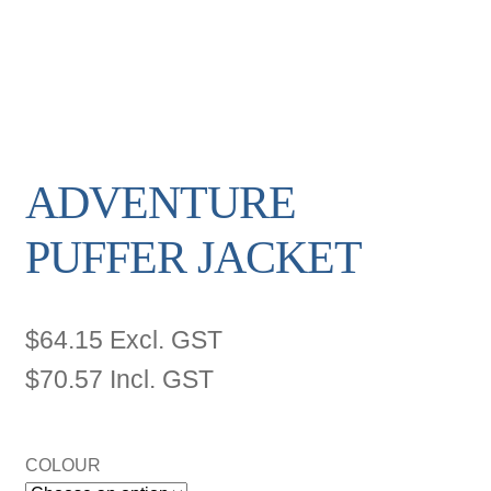
ADVENTURE
PUFFER JACKET
$
64.15
Excl. GST
$
70.57
Incl. GST
COLOUR