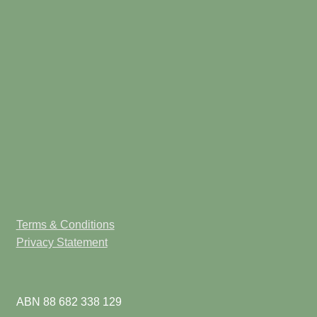
Terms & Conditions
Privacy Statement
ABN 88 682 338 129