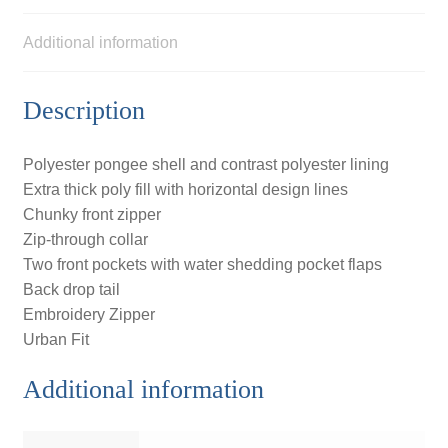
Additional information
Description
Polyester pongee shell and contrast polyester lining
Extra thick poly fill with horizontal design lines
Chunky front zipper
Zip-through collar
Two front pockets with water shedding pocket flaps
Back drop tail
Embroidery Zipper
Urban Fit
Additional information