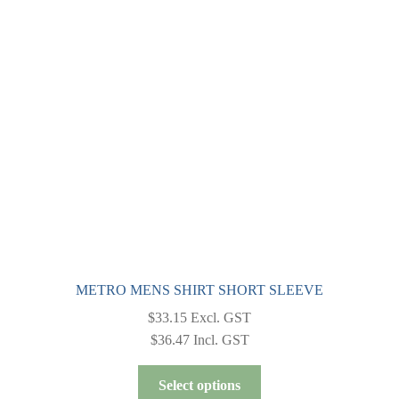
options
may
be
chosen
on
the
product
page
METRO MENS SHIRT SHORT SLEEVE
$
33.15
Excl. GST
$
36.47
Incl. GST
This
Select options
product