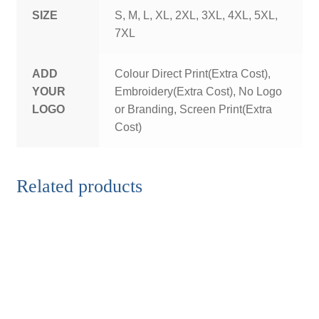
SIZE
S, M, L, XL, 2XL, 3XL, 4XL, 5XL,
7XL
ADD
Colour Direct Print(Extra Cost),
YOUR
Embroidery(Extra Cost), No Logo
LOGO
or Branding, Screen Print(Extra
Cost)
Related products