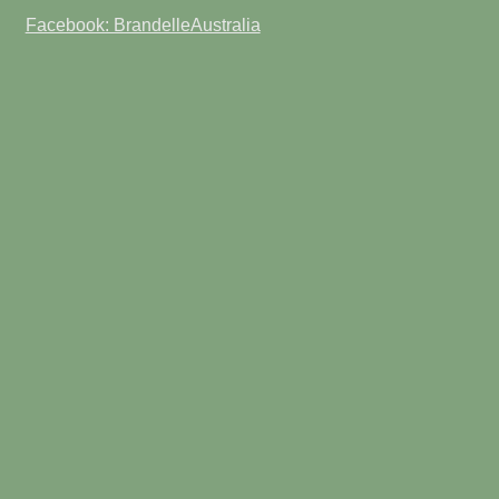
Facebook: BrandelleAustralia