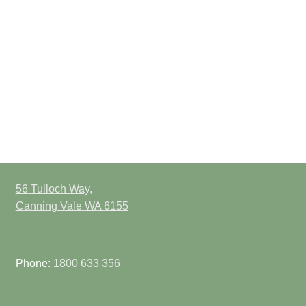
56 Tulloch Way,
Canning Vale WA 6155
Phone:
1800 633 356