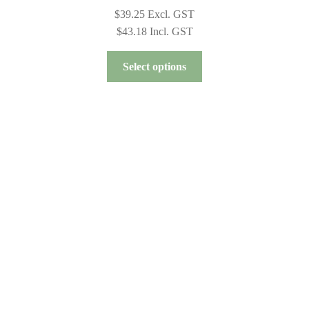
$
39.25
Excl. GST
$
43.18
Incl. GST
This
Select options
product
has
multiple
variants.
The
options
may
be
chosen
on
the
product
page