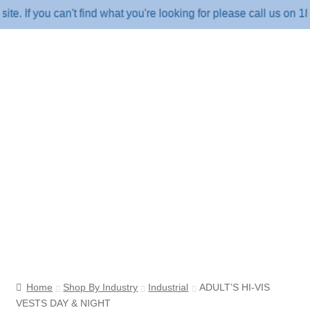
f you can't find what you're looking for please call us on 1800 
Home
Shop By Industry
Industrial
ADULT’S HI-VIS
VESTS DAY & NIGHT