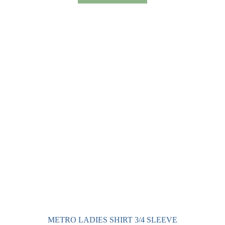
has
multiple
variants.
The
options
may
be
chosen
on
the
product
page
METRO LADIES SHIRT 3/4 SLEEVE