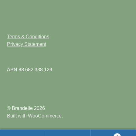
Terms & Conditions
Privacy Statement
ABN 88 682 338 129
© Brandelle 2026
Built with WooCommerce
.