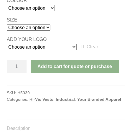
COLOUR
SIZE
ADD YOUR LOGO
Clear
ADULT'S
Add to cart for quote or purchase
HI-
VIS
VESTS
DAY
SKU:
H5039
Categories:
Hi-Vis Vests
,
Industrial
,
Your Branded Apparel
&
NIGHT
quantity
Description