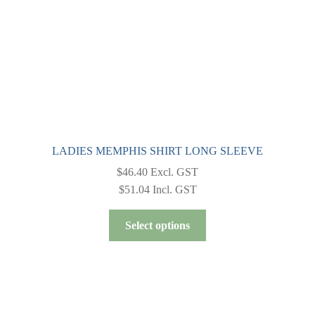
LADIES MEMPHIS SHIRT LONG SLEEVE
$
46.40
Excl. GST
$
51.04
Incl. GST
This
Select options
product
has
multiple
variants.
The