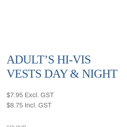
ADULT’S HI-VIS
VESTS DAY & NIGHT
$
7.95
Excl. GST
$
8.75
Incl. GST