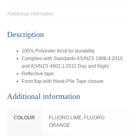
Additional information
Description
100% Polyester tricot for durability
Complies with Standards AS/NZS 1906.4:2010
and AS/NZS 4602.1:2011 Day and Night
Reflective tape
Front flap with Hook-Pile Tape closure
Additional information
COLOUR
FLUORO LIME, FLUORO
ORANGE