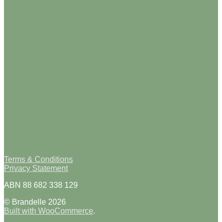
Terms & Conditions
Privacy Statement
ABN 88 682 338 129
© Brandelle 2026
Built with WooCommerce
.