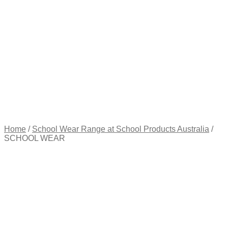
Appointment
Pay
an
Invoice
Account
Login
Register
Password
Reset
$
0.00
0
items
Home
/
School Wear Range at School Products Australia
/
SCHOOL WEAR