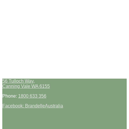
56 Tulloch Way,
Canning Vale WA 6155
Phone:
1800 633 356
Facebook: BrandelleAustralia