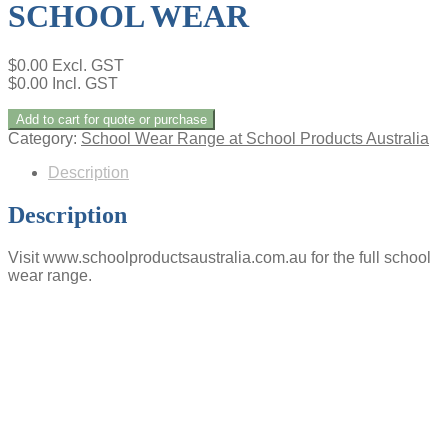
SCHOOL WEAR
$
0.00
Excl. GST
$
0.00
Incl. GST
Add to cart for quote or purchase
Category:
School Wear Range at School Products Australia
Description
Description
Visit www.schoolproductsaustralia.com.au for the full school
wear range.