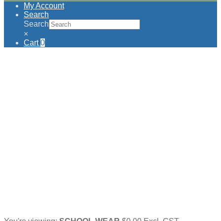
My Account
Search
Search
×
Cart
0