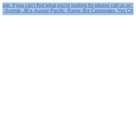
f you can't find what you're looking for please call us on 1800
yzmik, JB's, Aussie Pacific, Ramo, Biz Corporates, Yes Chef & 
Search
×
Shop by
Category
Brandelle
Role
Kits
Caps,
Hats
&
Sun
Protection
Baseball
Caps
-
Curved
Brim
Baseball