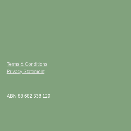
Terms & Conditions
Privacy Statement
ABN 88 682 338 129