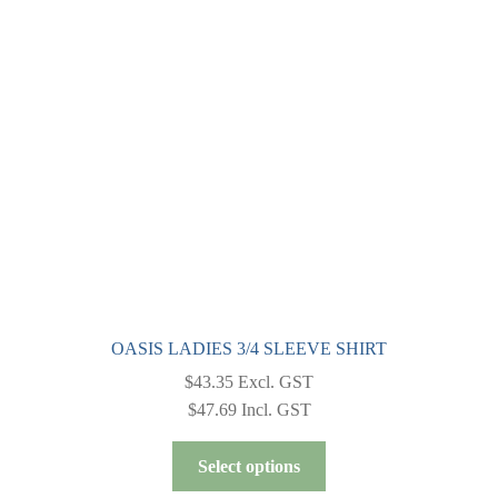
OASIS LADIES 3/4 SLEEVE SHIRT
$
43.35
Excl. GST
$
47.69
Incl. GST
This
Select options
product