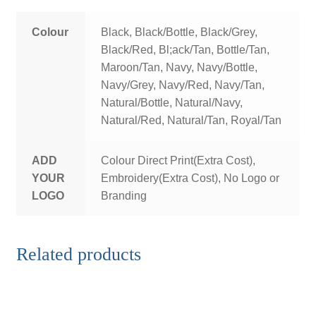
Colour
Black, Black/Bottle, Black/Grey,
Black/Red, Bl;ack/Tan, Bottle/Tan,
Maroon/Tan, Navy, Navy/Bottle,
Navy/Grey, Navy/Red, Navy/Tan,
Natural/Bottle, Natural/Navy,
Natural/Red, Natural/Tan, Royal/Tan
ADD
Colour Direct Print(Extra Cost),
YOUR
Embroidery(Extra Cost), No Logo or
LOGO
Branding
Related products