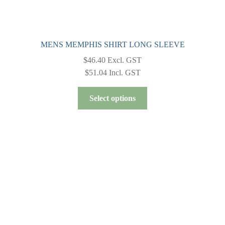
MENS MEMPHIS SHIRT LONG SLEEVE
$
46.40
Excl. GST
$
51.04
Incl. GST
This
Select options
product
has
multiple
variants.
The
options
may
be
chosen
on