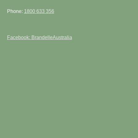
Phone:
1800 633 356
Facebook: BrandelleAustralia