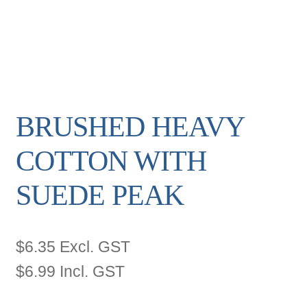
BRUSHED HEAVY
COTTON WITH
SUEDE PEAK
$
6.35
Excl. GST
$
6.99
Incl. GST