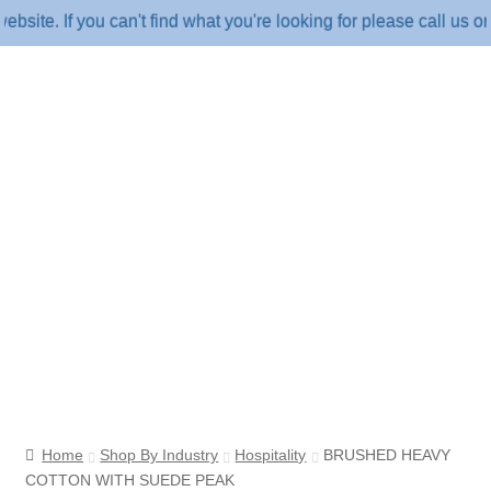
 If you can't find what you're looking for please call us on 18
Home
Shop By Industry
Hospitality
BRUSHED HEAVY
COTTON WITH SUEDE PEAK