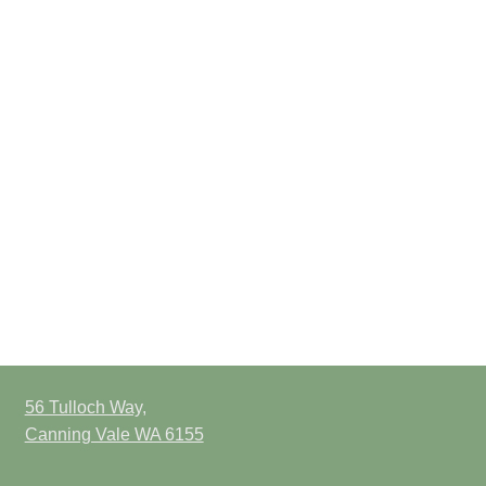
56 Tulloch Way,
Canning Vale WA 6155