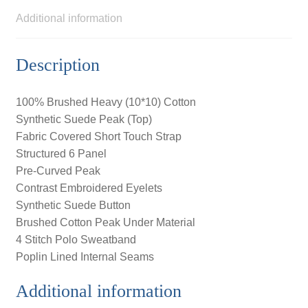
Additional information
Description
100% Brushed Heavy (10*10) Cotton
Synthetic Suede Peak (Top)
Fabric Covered Short Touch Strap
Structured 6 Panel
Pre-Curved Peak
Contrast Embroidered Eyelets
Synthetic Suede Button
Brushed Cotton Peak Under Material
4 Stitch Polo Sweatband
Poplin Lined Internal Seams
Additional information