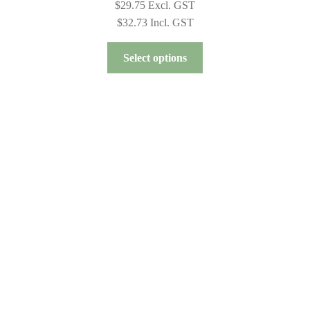
$
29.75
Excl. GST
$
32.73
Incl. GST
This
Select options
product
has
multiple
variants.
The
options
may
be
chosen
on
the
product
page