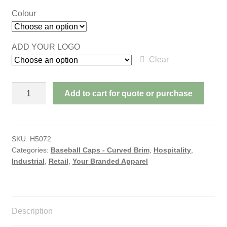
Colour
ADD YOUR LOGO
Clear
BRUSHED
Add to cart for quote or purchase
HEAVY
COTTON
WITH
SUEDE
SKU:
H5072
Categories:
Baseball Caps - Curved Brim
,
Hospitality
,
PEAK
Industrial
,
Retail
,
Your Branded Apparel
quantity
Description