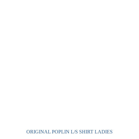
has
multiple
variants.
The
options
may
be
chosen
on
the
product
page
ORIGINAL POPLIN L/S SHIRT LADIES